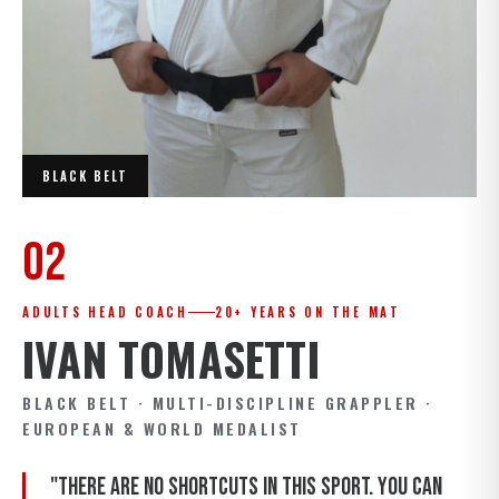
BLACK BELT
02
ADULTS HEAD COACH
20+ YEARS ON THE MAT
IVAN TOMASETTI
BLACK BELT · MULTI-DISCIPLINE GRAPPLER ·
EUROPEAN & WORLD MEDALIST
"There are no shortcuts in this sport. You can