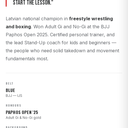
start the lesson."
Latvian national champion in
freestyle wrestling
and boxing
. Won Adult Gi and No-Gi at the BJJ
Paphos Open 2025. Certified personal trainer, and
the lead Stand-Up coach for kids and beginners —
the people who need solid takedown and movement
fundamentals most.
BELT
BLUE
BJJ — IJS
HONOURS
PAPHOS OPEN '25
Adult Gi & No-Gi gold
BACKGROUND