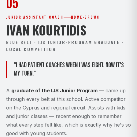
05
JUNIOR ASSISTANT COACH
HOME-GROWN
IVAN KOURTIDIS
BLUE BELT · IJS JUNIOR-PROGRAM GRADUATE ·
LOCAL COMPETITOR
"I had patient coaches when I was eight. Now it's
my turn."
A
graduate of the IJS Junior Program
— came up
through every belt at this school. Active competitor
on the Cyprus and regional circuit. Assists with kids
and junior classes — recent enough to remember
what every step felt like, which is exactly why he's so
good with young students.