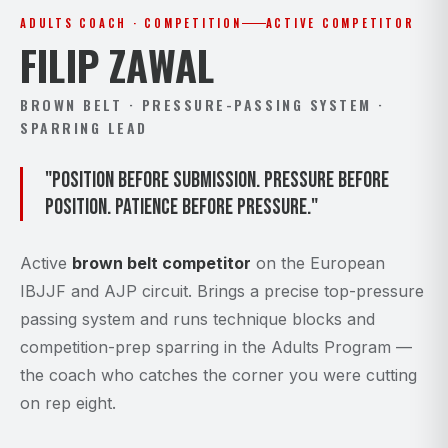
ADULTS COACH · COMPETITION
ACTIVE COMPETITOR
FILIP ZAWAL
BROWN BELT · PRESSURE-PASSING SYSTEM ·
SPARRING LEAD
"Position before submission. Pressure before
position. Patience before pressure."
Active
brown belt competitor
on the European
IBJJF and AJP circuit. Brings a precise top-pressure
passing system and runs technique blocks and
competition-prep sparring in the Adults Program —
the coach who catches the corner you were cutting
on rep eight.