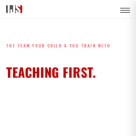
HOME
›
COACHES
THE TEAM YOUR CHILD & YOU TRAIN WITH
COACHES WHO CHOSE
TEACHING FIRST.
A black belt under Professor Max Carvalho. A black belt
with European and World podiums across BJJ, grappling
and judo. A Latvian wrestling champion. A Polish brown belt
with European podiums. And coaches who came up
through this very mat. The IJS team isn't a roster — it's a
syllabus, taught by people who chose this life.