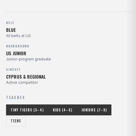
BELT
BLUE
All belts at IJS
BACKGROUND
IJS JUNIOR
Junior-program graduate
CIRCUIT
CYPRUS & REGIONAL
Active competitor
TEACHES
TINY TIGERS (3–4)
KIDS (4–6)
JUNIORS (7–9)
TEENS