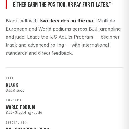
either earn the position, or pay for it later."
Black belt with
two decades on the mat
. Multiple
European and World podiums across BJJ, grappling
and judo. Leads the IJS Adults Program — beginner
track and advanced rolling — with international
standards and direct feedback.
BELT
BLACK
BJJ & Judo
HONOURS
WORLD PODIUM
BJJ · Grappling · Judo
DISCIPLINES