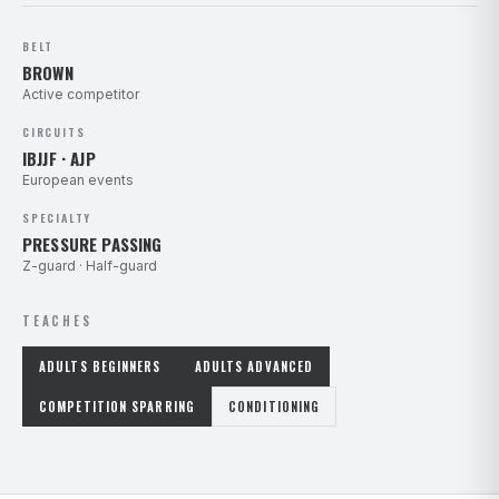
BELT
BROWN
Active competitor
CIRCUITS
IBJJF · AJP
European events
SPECIALTY
PRESSURE PASSING
Z-guard · Half-guard
TEACHES
ADULTS BEGINNERS
ADULTS ADVANCED
COMPETITION SPARRING
CONDITIONING