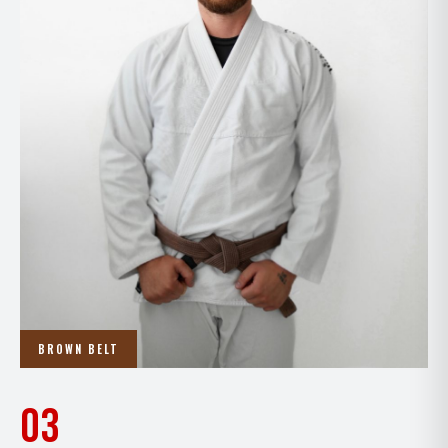
BROWN BELT
03