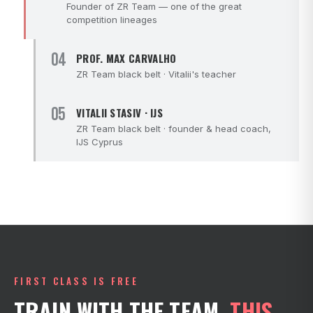
Founder of ZR Team — one of the great
competition lineages
04
PROF. MAX CARVALHO
ZR Team black belt · Vitalii's teacher
05
VITALII STASIV · IJS
ZR Team black belt · founder & head coach,
IJS Cyprus
FIRST CLASS IS FREE
TRAIN WITH THE TEAM.
THIS