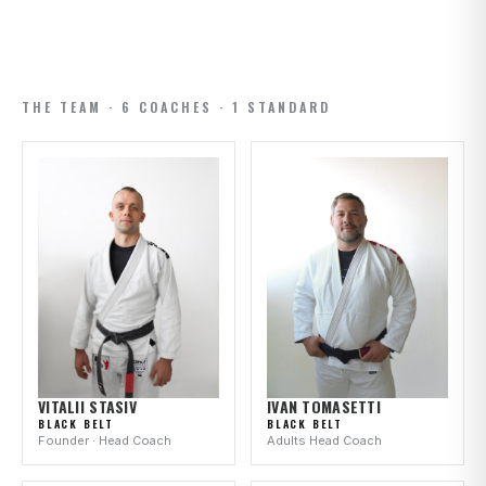
THE TEAM · 6 COACHES · 1 STANDARD
IVAN TOMASETTI
VITALII STASIV
BLACK BELT
BLACK BELT
Adults Head Coach
Founder · Head Coach