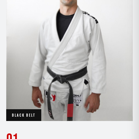
BLACK BELT