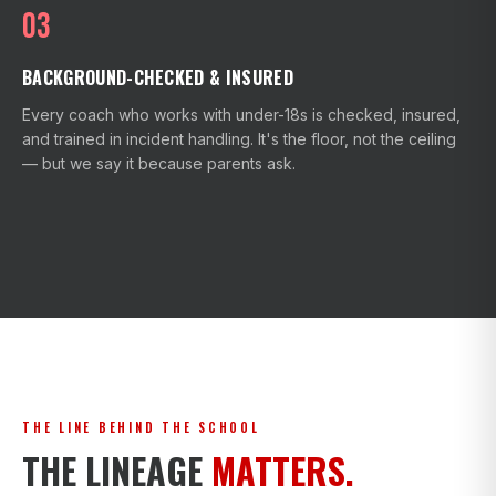
03
BACKGROUND-CHECKED & INSURED
Every coach who works with under-18s is checked, insured,
and trained in incident handling. It's the floor, not the ceiling
— but we say it because parents ask.
THE LINE BEHIND THE SCHOOL
THE LINEAGE
MATTERS.