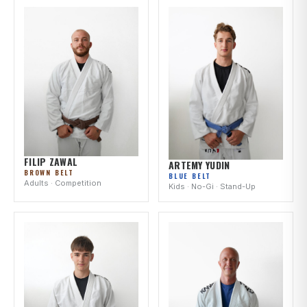
FILIP ZAWAL
ARTEMY YUDIN
BROWN BELT
BLUE BELT
Adults · Competition
Kids · No-Gi · Stand-Up