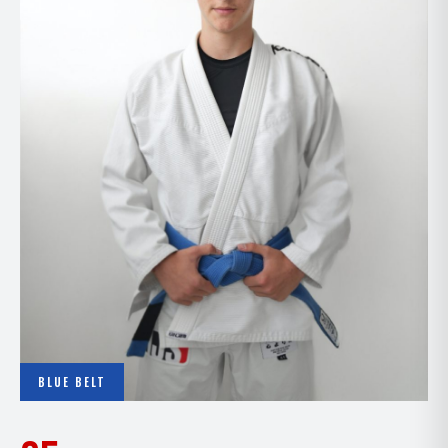
BLUE BELT