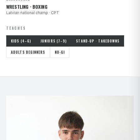
WRESTLING · BOXING
Latvian national champ · CPT
TEACHES
KIDS (4–6)
JUNIORS (7–9)
STAND-UP · TAKEDOWNS
ADULTS BEGINNERS
NO-GI