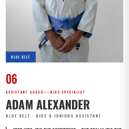
BLUE BELT
06
ASSISTANT COACH
KIDS SPECIALIST
ADAM ALEXANDER
BLUE BELT · KIDS & JUNIORS ASSISTANT