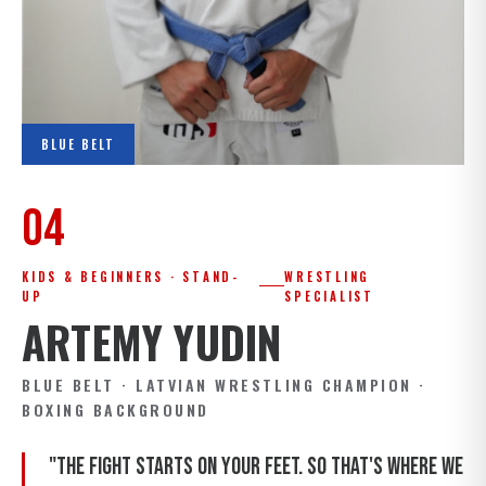
BLUE BELT
04
KIDS & BEGINNERS · STAND-
WRESTLING
UP
SPECIALIST
ARTEMY YUDIN
BLUE BELT · LATVIAN WRESTLING CHAMPION ·
BOXING BACKGROUND
"The fight starts on your feet. So that's where we