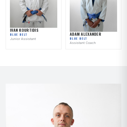
IVAN KOURTIDIS
ADAM ALEXANDER
BLUE BELT
BLUE BELT
Junior Assistant
Assistant Coach