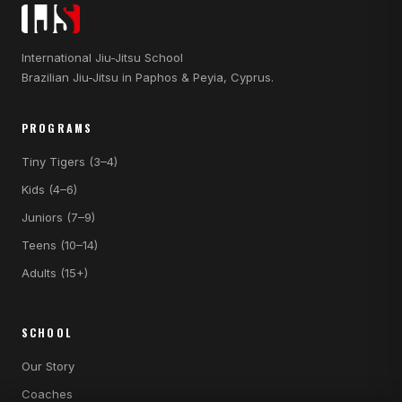
International Jiu-Jitsu School
Brazilian Jiu-Jitsu in Paphos & Peyia, Cyprus.
PROGRAMS
Tiny Tigers (3–4)
Kids (4–6)
Juniors (7–9)
Teens (10–14)
Adults (15+)
SCHOOL
Our Story
Coaches