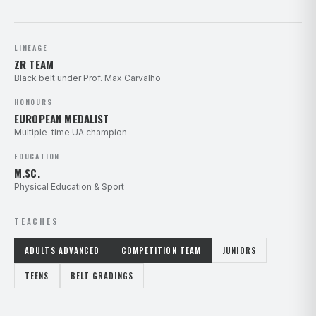
LINEAGE
ZR TEAM
Black belt under Prof. Max Carvalho
HONOURS
EUROPEAN MEDALIST
Multiple-time UA champion
EDUCATION
M.SC.
Physical Education & Sport
TEACHES
ADULTS ADVANCED
COMPETITION TEAM
JUNIORS
TEENS
BELT GRADINGS