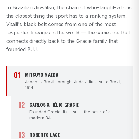
In Brazilian Jiu-Jitsu, the chain of who-taught-who is
the closest thing the sport has to a ranking system.
Vitalii's black belt comes from one of the most
respected lineages in the world — the same one that
connects directly back to the Gracie family that
founded BJJ.
01
MITSUYO MAEDA
Japan → Brazil · brought Judo / Jiu-Jitsu to Brazil,
1914
02
CARLOS & HÉLIO GRACIE
Founded Gracie Jiu-Jitsu — the basis of all
modern BJJ
03
ROBERTO LAGE