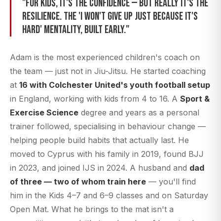
"For kids, it's the confidence — but really it's the
resilience. The 'I won't give up just because it's
hard' mentality, built early."
Adam is the most experienced children's coach on
the team — just not in Jiu-Jitsu. He started coaching
at
16 with Colchester United's youth football setup
in England, working with kids from 4 to 16. A
Sport &
Exercise Science
degree and years as a personal
trainer followed, specialising in behaviour change —
helping people build habits that actually last. He
moved to Cyprus with his family in 2019, found BJJ
in 2023, and joined IJS in 2024. A husband and
dad
of three — two of whom train here
— you'll find
him in the Kids 4–7 and 6–9 classes and on Saturday
Open Mat. What he brings to the mat isn't a