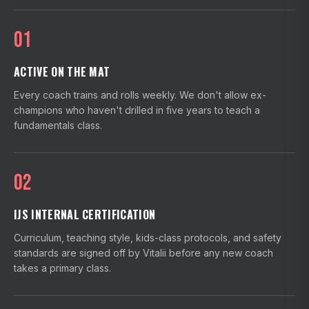
01
ACTIVE ON THE MAT
Every coach trains and rolls weekly. We don't allow ex-
champions who haven't drilled in five years to teach a
fundamentals class.
02
IJS INTERNAL CERTIFICATION
Curriculum, teaching style, kids-class protocols, and safety
standards are signed off by Vitalii before any new coach
takes a primary class.