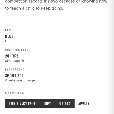
competition record; it's two decades of knowing how
to teach a child to keep going.
BELT
BLUE
IJS
COACHING KIDS
20+ YRS
Since age 16
BACKGROUND
SPORT SCI
& behaviour change
SUPPORTS
TINY TIGERS (3–4)
KIDS
JUNIORS
ADULTS