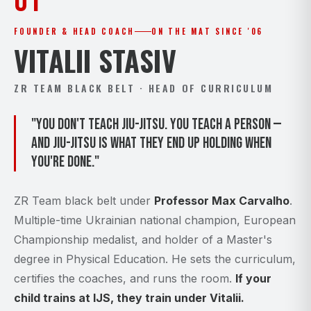
01
FOUNDER & HEAD COACH
ON THE MAT SINCE '06
VITALII STASIV
ZR TEAM BLACK BELT · HEAD OF CURRICULUM
"You don't teach Jiu-Jitsu. You teach a person —
and Jiu-Jitsu is what they end up holding when
you're done."
ZR Team black belt under
Professor Max Carvalho
.
Multiple-time Ukrainian national champion, European
Championship medalist, and holder of a Master's
degree in Physical Education. He sets the curriculum,
certifies the coaches, and runs the room.
If your
child trains at IJS, they train under Vitalii.