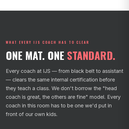
WHAT EVERY IJS COACH HAS TO CLEAR
ONE MAT. ONE
STANDARD.
Every coach at IJS — from black belt to assistant
— clears the same internal certification before
they teach a class. We don't borrow the "head
coach is great, the others are fine" model. Every
coach in this room has to be one we'd put in
front of our own kids.