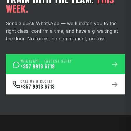
WEEK.
Send a quick WhatsApp — we'll match you to the
right class, confirm a time, and have a gi waiting at
the door. No forms, no commitment, no fuss.
WHATSAPP · FASTEST REPLY
+357 9913 6718
CALL US DIRECTLY
+357 9913 6718