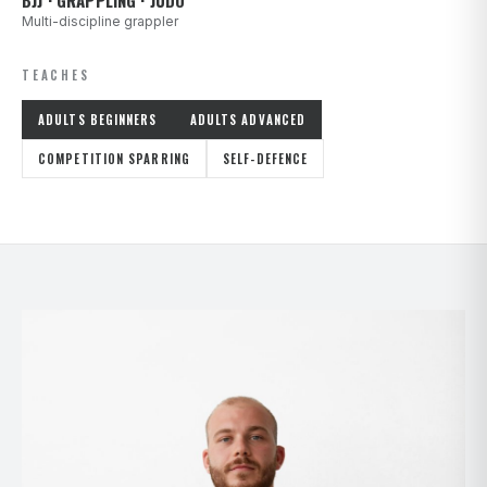
BJJ · GRAPPLING · JUDO
Multi-discipline grappler
TEACHES
ADULTS BEGINNERS
ADULTS ADVANCED
COMPETITION SPARRING
SELF-DEFENCE