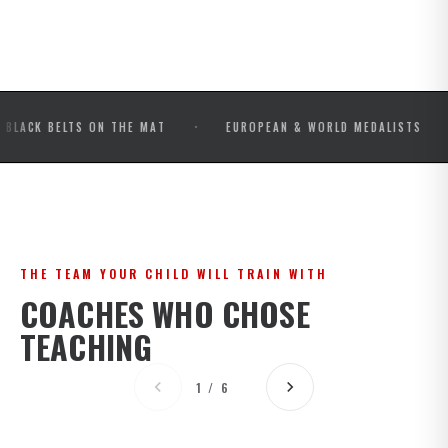
·
·
ELTS ON THE MAT
EUROPEAN & WORLD MEDALISTS
IBJ
THE TEAM YOUR CHILD WILL TRAIN WITH
COACHES WHO CHOSE
TEACHING
1 / 6