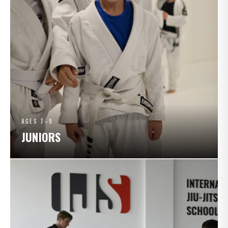
AGES 7–9
JUNIORS