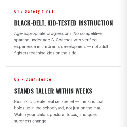
01 / Safety first
BLACK-BELT, KID-TESTED INSTRUCTION
Age-appropriate progressions. No competitive
sparring under age 8. Coaches with verified
experience in children's development — not adult
fighters teaching kids on the side.
02 / Confidence
STANDS TALLER WITHIN WEEKS
Real skills create real self-belief — the kind that
holds up in the schoolyard, not just on the mat.
Watch your child's posture, focus, and quiet
sureness change.