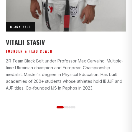
BLACK BELT
I
VITALII STASIV
AD
FOUNDER & HEAD COACH
Bl
ZR Team Black Belt under Professor Max Carvalho. Multiple-
wi
time Ukrainian champion and European Championship
gr
medalist. Master's degree in Physical Education. Has built
beg
academies of 200+ students whose athletes hold IBJJF and
st
AJP titles. Co-founded IJS in Paphos in 2023.