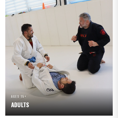
AGES 15+
ADULTS