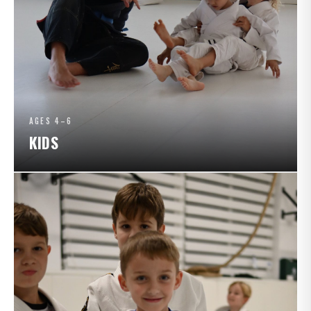
AGES 4–6
KIDS