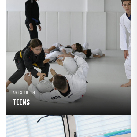
AGES 10–14
TEENS