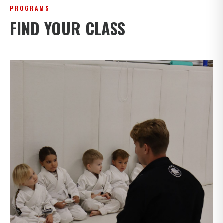
PROGRAMS
FIND YOUR CLASS