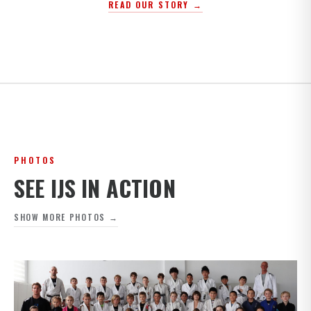
READ OUR STORY →
PHOTOS
SEE IJS IN ACTION
SHOW MORE PHOTOS →