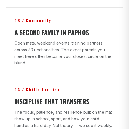
03 / Community
A SECOND FAMILY IN PAPHOS
Open mats, weekend events, training partners
across 30+ nationalities. The expat parents you
meet here often become your closest circle on the
island.
04 / Skills for life
DISCIPLINE THAT TRANSFERS
The focus, patience, and resilience built on the mat
show up in school, sport, and how your child
handles a hard day. Not theory — we see it weekly.