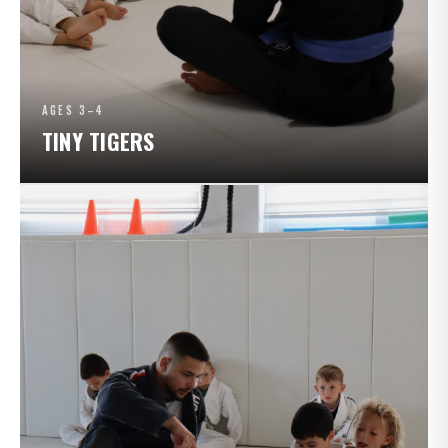
AGES 3–4
TINY TIGERS