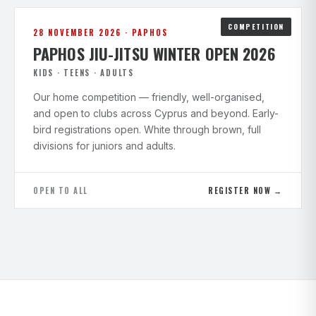
COMPETITION
28 NOVEMBER 2026 · PAPHOS
PAPHOS JIU-JITSU WINTER OPEN 2026
KIDS · TEENS · ADULTS
Our home competition — friendly, well-organised,
and open to clubs across Cyprus and beyond. Early-
bird registrations open. White through brown, full
divisions for juniors and adults.
OPEN TO ALL
REGISTER NOW