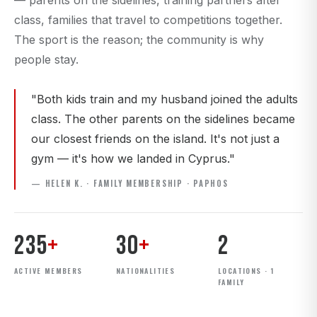
— parents on the sidelines, training partners after
class, families that travel to competitions together.
The sport is the reason; the community is why
people stay.
"Both kids train and my husband joined the adults
class. The other parents on the sidelines became
our closest friends on the island. It's not just a
gym — it's how we landed in Cyprus."
— HELEN K. · FAMILY MEMBERSHIP · PAPHOS
235
+
30
+
2
ACTIVE MEMBERS
NATIONALITIES
LOCATIONS · 1
FAMILY