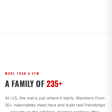
MORE THAN A GYM
A FAMILY OF
235+
At IJS, the mat is just where it starts. Members from
30+ nationalities meet here and build real friendships