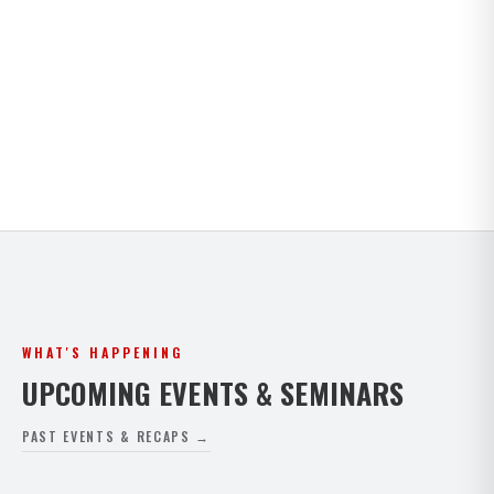
Kids · Teens · Adults · Open Mat Saturdays. Full
timetable for both Paphos and Peyia.
VIEW FULL SCHEDULE
WHAT'S HAPPENING
UPCOMING EVENTS & SEMINARS
PAST EVENTS & RECAPS →