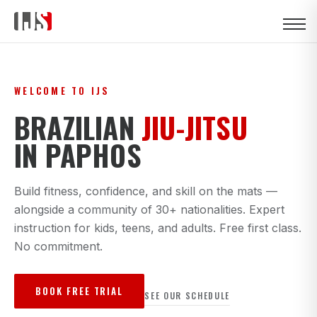
WELCOME TO IJS
BRAZILIAN
JIU-JITSU
IN PAPHOS
Build fitness, confidence, and skill on the mats —
alongside a community of 30+ nationalities. Expert
instruction for kids, teens, and adults. Free first class.
No commitment.
BOOK FREE TRIAL
SEE OUR SCHEDULE