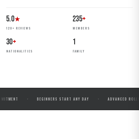
5.0
235
+
★
120+ REVIEWS
MEMBERS
30
+
1
NATIONALITIES
FAMILY
·
·
BEGINNERS START ANY DAY
ADVANCED ROLLS & COMP