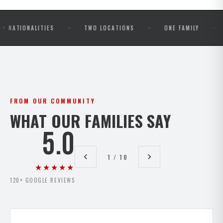
·
·
·
ALITIES
TWO LOCATIONS
ONE FAMILY
OPEN M
FROM OUR COMMUNITY
WHAT OUR FAMILIES SAY
5.0
1 / 10
★★★★★
120+ GOOGLE REVIEWS