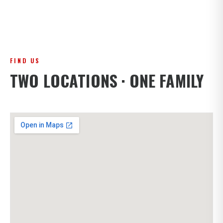
FIND US
TWO LOCATIONS · ONE FAMILY