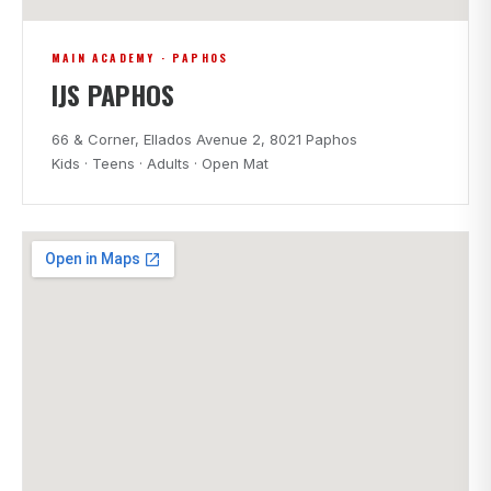
MAIN ACADEMY · PAPHOS
IJS PAPHOS
66 & Corner, Ellados Avenue 2, 8021 Paphos
Kids · Teens · Adults · Open Mat