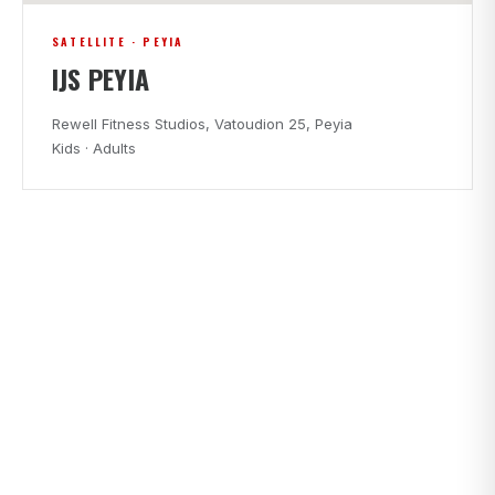
SATELLITE · PEYIA
IJS PEYIA
Rewell Fitness Studios, Vatoudion 25, Peyia
Kids · Adults
CLASS TIMES
FIND A CLASS THAT FITS