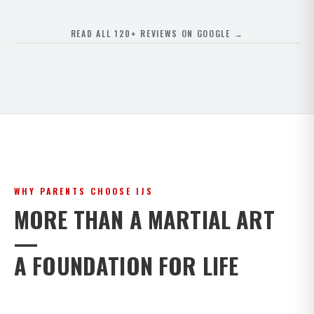
READ ALL 120+ REVIEWS ON GOOGLE →
WHY PARENTS CHOOSE IJS
MORE THAN A MARTIAL ART
—
A FOUNDATION FOR LIFE