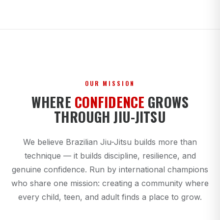
OUR MISSION
WHERE
CONFIDENCE
GROWS
THROUGH JIU-JITSU
We believe Brazilian Jiu-Jitsu builds more than
technique — it builds discipline, resilience, and
genuine confidence. Run by international champions
who share one mission: creating a community where
every child, teen, and adult finds a place to grow.