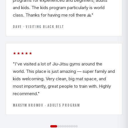
programs for experienced and beginners; adults
and kids. The kids program particularly is world
class. Thanks for having me roll there 🙏"
DAVE · VISITING BLACK BELT
★★★★★
"I've visited a lot of Jiu-Jitsu gyms around the
world. This place is just amazing — super family and
kids welcoming. Very clean, big mat space, and
most importantly, great people to train with. Highly
recommend."
MAKSYM HROMOV · ADULTS PROGRAM