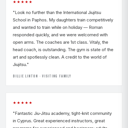
★★★★★
"Look no further than the International Jiujitsu
School in Paphos. My daughters train competitively
and wanted to train while on holiday — Roman
responded quickly, and we were welcomed with
open arms. The coaches are 1st class. Vitaly, the
head coach, is outstanding. The gym is state of the
art and spotlessly clean. A credit to the world of
Jiujitsu."
BILLIE LINTON · VISITING FAMILY
★★★★★
"Fantastic Jiu-Jitsu academy, tight-knit community
in Cyprus. Great experienced instructors, great