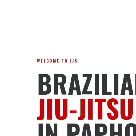
WELCOME TO IJS
BRAZILI
JIU-JITSU
IN PAPH