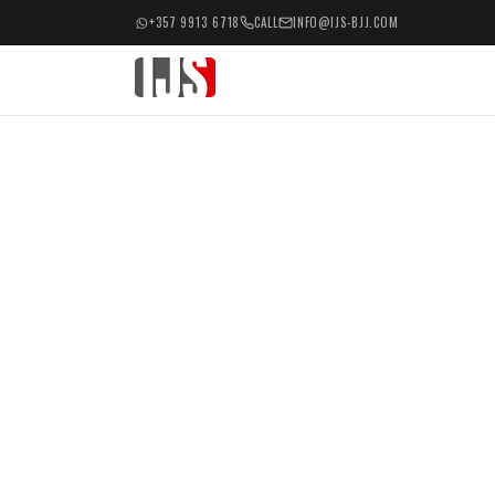
+357 9913 6718
CALL
INFO@IJS-BJJ.COM