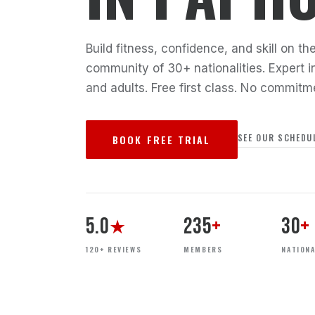
Build fitness, confidence, and skill on 
community of 30+ nationalities. Expert in
and adults. Free first class. No commitm
SEE OUR SCHEDU
BOOK FREE TRIAL
5.0
235
+
30
+
★
120+ REVIEWS
MEMBERS
NATIONA