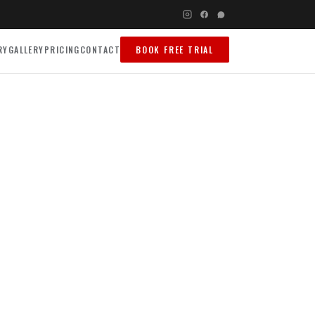
RY
GALLERY
PRICING
CONTACT
BOOK FREE TRIAL