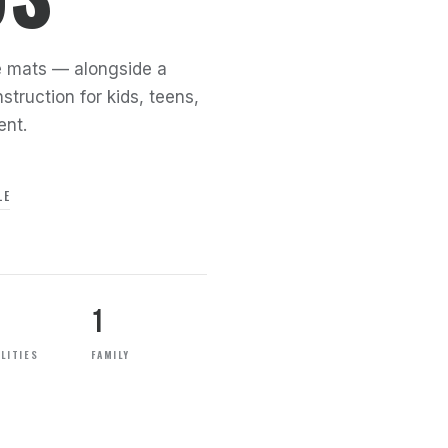
the mats — alongside a
struction for kids, teens,
ent.
LE
1
LITIES
FAMILY