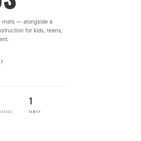
the mats — alongside a
struction for kids, teens,
ent.
LE
1
LITIES
FAMILY