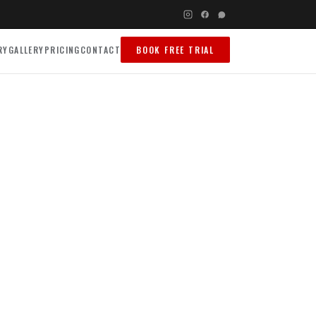
RY
GALLERY
PRICING
CONTACT
BOOK FREE TRIAL