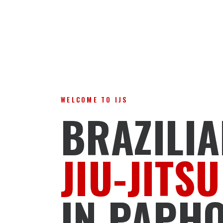
WELCOME TO IJS
BRAZILI
JIU-JITSU
IN PAPH