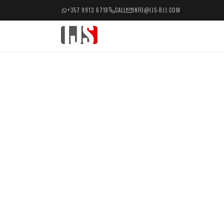
+357 9913 6718
CALL
INFO@IJS-BJJ.COM