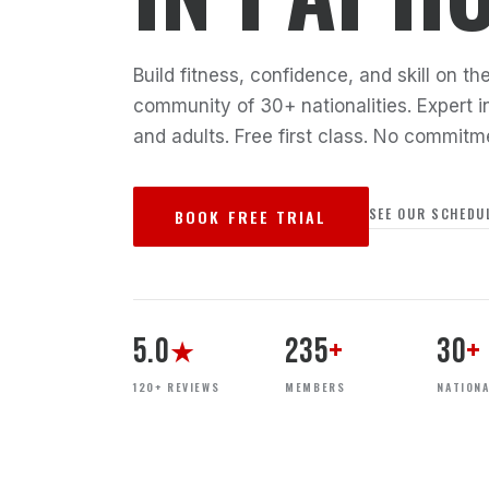
Build fitness, confidence, and skill on 
community of 30+ nationalities. Expert in
and adults. Free first class. No commitm
SEE OUR SCHEDU
BOOK FREE TRIAL
5.0
235
+
30
+
★
120+ REVIEWS
MEMBERS
NATIONA