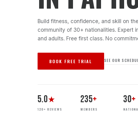
Build fitness, confidence, and skill on 
community of 30+ nationalities. Expert in
and adults. Free first class. No commitm
SEE OUR SCHEDU
BOOK FREE TRIAL
5.0
235
+
30
+
★
120+ REVIEWS
MEMBERS
NATIONA