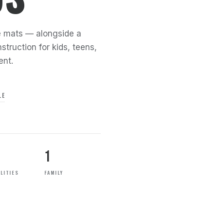
the mats — alongside a
struction for kids, teens,
ent.
LE
1
LITIES
FAMILY