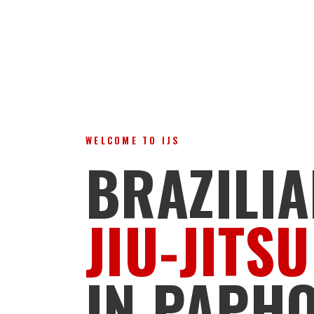
WELCOME TO IJS
BRAZILI
JIU-JITSU
IN PAPH