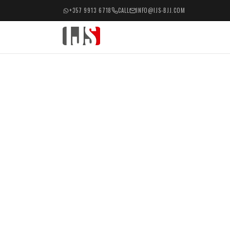
+357 9913 6718
CALL
INFO@IJS-BJJ.COM