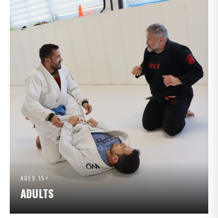
AGES 15+
ADULTS