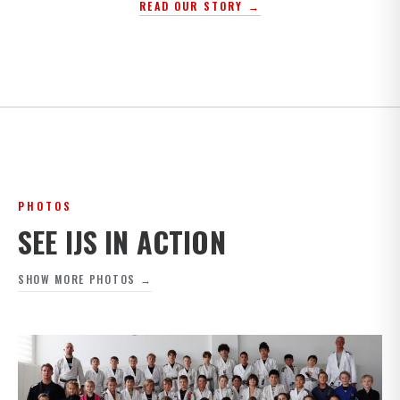
READ OUR STORY →
PHOTOS
SEE IJS IN ACTION
SHOW MORE PHOTOS →