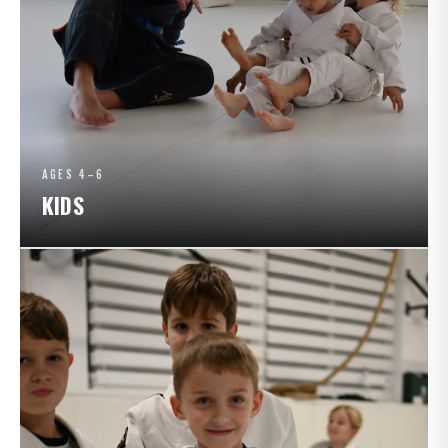
AGES 4–6
KIDS