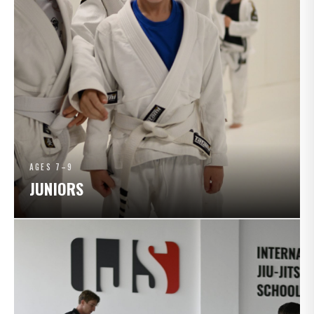
AGES 7–9
JUNIORS