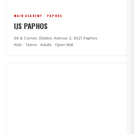
MAIN ACADEMY · PAPHOS
IJS PAPHOS
66 & Corner, Ellados Avenue 2, 8021 Paphos
Kids · Teens · Adults · Open Mat