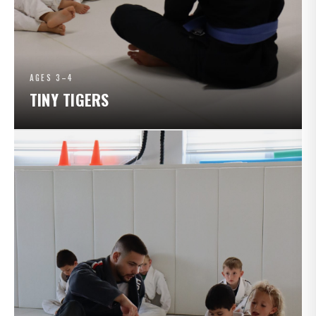
AGES 3–4
TINY TIGERS