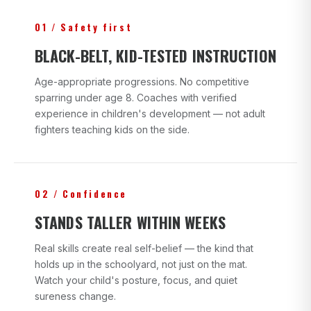
01 / Safety first
BLACK-BELT, KID-TESTED INSTRUCTION
Age-appropriate progressions. No competitive
sparring under age 8. Coaches with verified
experience in children's development — not adult
fighters teaching kids on the side.
02 / Confidence
STANDS TALLER WITHIN WEEKS
Real skills create real self-belief — the kind that
holds up in the schoolyard, not just on the mat.
Watch your child's posture, focus, and quiet
sureness change.