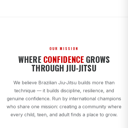
OUR MISSION
WHERE
CONFIDENCE
GROWS
THROUGH JIU-JITSU
We believe Brazilian Jiu-Jitsu builds more than
technique — it builds discipline, resilience, and
genuine confidence. Run by international champions
who share one mission: creating a community where
every child, teen, and adult finds a place to grow.