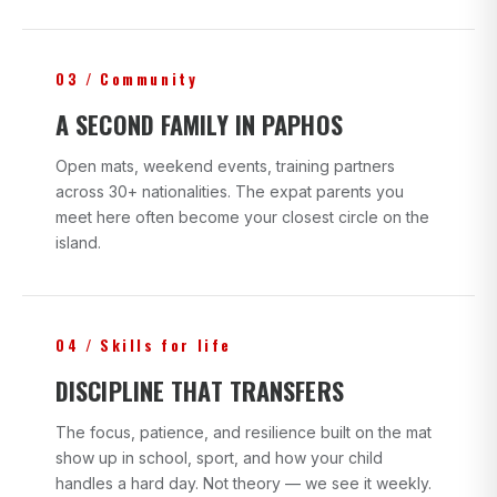
03 / Community
A SECOND FAMILY IN PAPHOS
Open mats, weekend events, training partners
across 30+ nationalities. The expat parents you
meet here often become your closest circle on the
island.
04 / Skills for life
DISCIPLINE THAT TRANSFERS
The focus, patience, and resilience built on the mat
show up in school, sport, and how your child
handles a hard day. Not theory — we see it weekly.