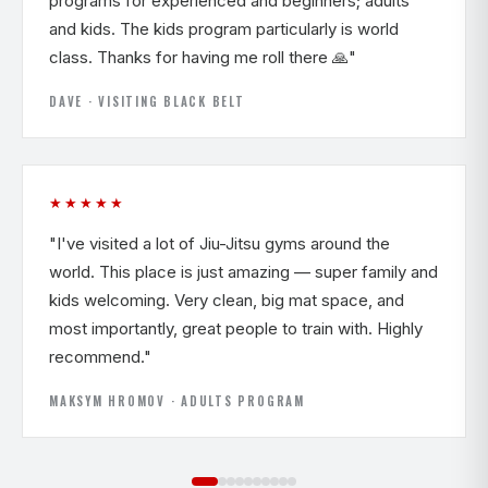
programs for experienced and beginners; adults
and kids. The kids program particularly is world
class. Thanks for having me roll there 🙏"
DAVE · VISITING BLACK BELT
★★★★★
"I've visited a lot of Jiu-Jitsu gyms around the
world. This place is just amazing — super family and
kids welcoming. Very clean, big mat space, and
most importantly, great people to train with. Highly
recommend."
MAKSYM HROMOV · ADULTS PROGRAM