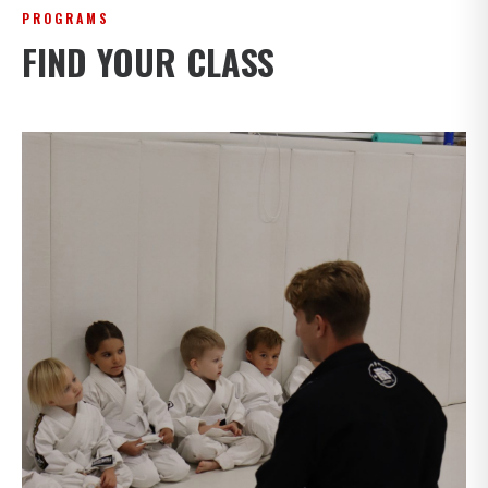
PROGRAMS
FIND YOUR CLASS