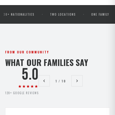
·
·
·
ATIONALITIES
TWO LOCATIONS
ONE FAMILY
OP
FROM OUR COMMUNITY
WHAT OUR FAMILIES SAY
5.0
1 / 10
★★★★★
120+ GOOGLE REVIEWS