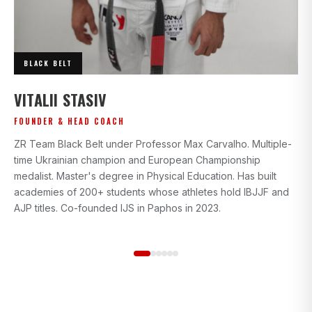
BLACK BELT
I
VITALII STASIV
AD
FOUNDER & HEAD COACH
Bl
ZR Team Black Belt under Professor Max Carvalho. Multiple-
wi
time Ukrainian champion and European Championship
gr
medalist. Master's degree in Physical Education. Has built
beg
academies of 200+ students whose athletes hold IBJJF and
st
AJP titles. Co-founded IJS in Paphos in 2023.