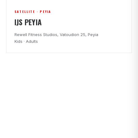
SATELLITE · PEYIA
IJS PEYIA
Rewell Fitness Studios, Vatoudion 25, Peyia
Kids · Adults
CLASS TIMES
FIND A CLASS THAT FITS