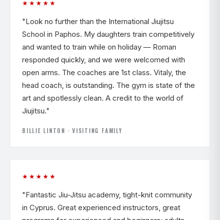
★★★★★
"Look no further than the International Jiujitsu
School in Paphos. My daughters train competitively
and wanted to train while on holiday — Roman
responded quickly, and we were welcomed with
open arms. The coaches are 1st class. Vitaly, the
head coach, is outstanding. The gym is state of the
art and spotlessly clean. A credit to the world of
Jiujitsu."
BILLIE LINTON · VISITING FAMILY
★★★★★
"Fantastic Jiu-Jitsu academy, tight-knit community
in Cyprus. Great experienced instructors, great