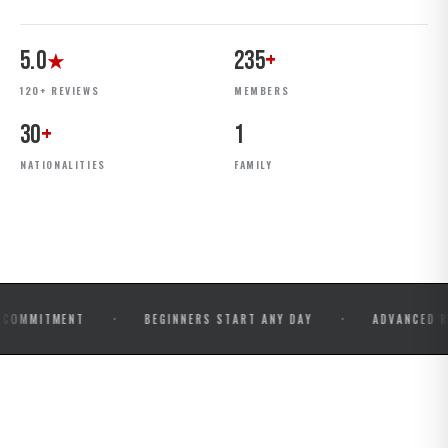
5.0
235
+
★
120+ REVIEWS
MEMBERS
30
+
1
NATIONALITIES
FAMILY
·
·
MENT
BEGINNERS START ANY DAY
ADVANCED ROLLS & 