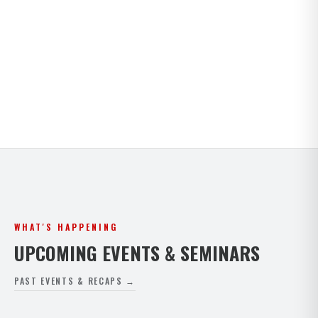
Kids · Teens · Adults · Open Mat Saturdays. Full
timetable for both Paphos and Peyia.
VIEW FULL SCHEDULE
WHAT'S HAPPENING
UPCOMING EVENTS & SEMINARS
PAST EVENTS & RECAPS →