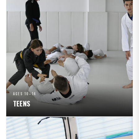
AGES 10–14
TEENS