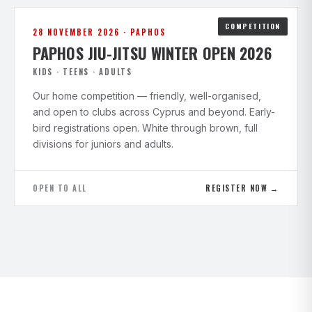
COMPETITION
28 NOVEMBER 2026 · PAPHOS
PAPHOS JIU-JITSU WINTER OPEN 2026
KIDS · TEENS · ADULTS
Our home competition — friendly, well-organised,
and open to clubs across Cyprus and beyond. Early-
bird registrations open. White through brown, full
divisions for juniors and adults.
OPEN TO ALL
REGISTER NOW