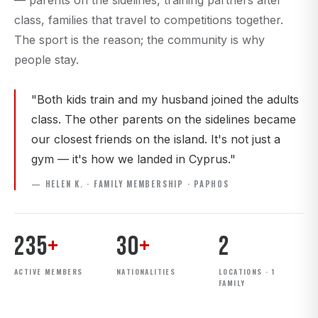
— parents on the sidelines, training partners after
class, families that travel to competitions together.
The sport is the reason; the community is why
people stay.
"Both kids train and my husband joined the adults
class. The other parents on the sidelines became
our closest friends on the island. It's not just a
gym — it's how we landed in Cyprus."
— HELEN K. · FAMILY MEMBERSHIP · PAPHOS
235
+
30
+
2
ACTIVE MEMBERS
NATIONALITIES
LOCATIONS · 1
FAMILY