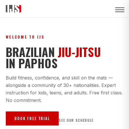
WELCOME TO IJS
BRAZILIAN
JIU-JITSU
IN PAPHOS
Build fitness, confidence, and skill on the mats —
alongside a community of 30+ nationalities. Expert
instruction for kids, teens, and adults. Free first class.
No commitment.
BOOK FREE TRIAL
SEE OUR SCHEDULE