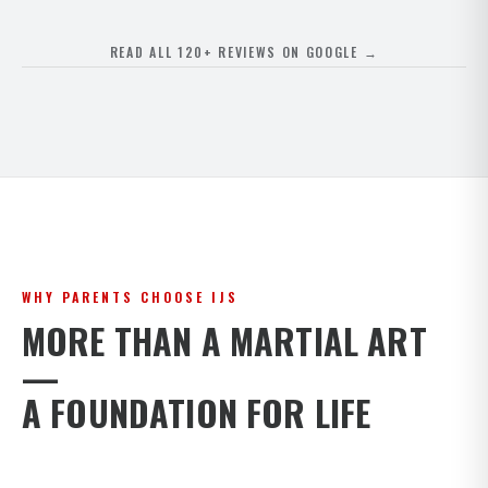
READ ALL 120+ REVIEWS ON GOOGLE →
WHY PARENTS CHOOSE IJS
MORE THAN A MARTIAL ART
—
A FOUNDATION FOR LIFE