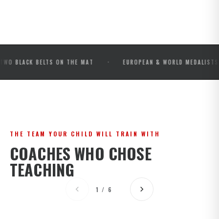
·
·
CK BELTS ON THE MAT
EUROPEAN & WORLD MEDALISTS
THE TEAM YOUR CHILD WILL TRAIN WITH
COACHES WHO CHOSE
TEACHING
1 / 6