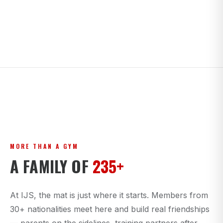
MORE THAN A GYM
A FAMILY OF
235+
At IJS, the mat is just where it starts. Members from
30+ nationalities meet here and build real friendships