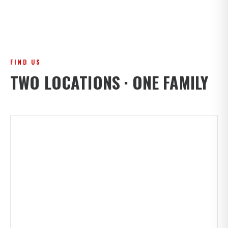
FIND US
TWO LOCATIONS · ONE FAMILY