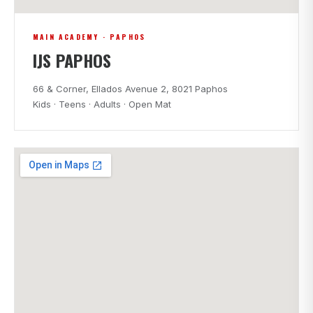
MAIN ACADEMY · PAPHOS
IJS PAPHOS
66 & Corner, Ellados Avenue 2, 8021 Paphos
Kids · Teens · Adults · Open Mat