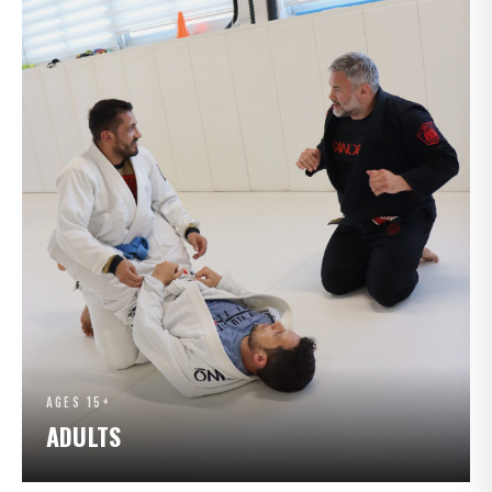
AGES 15+
ADULTS