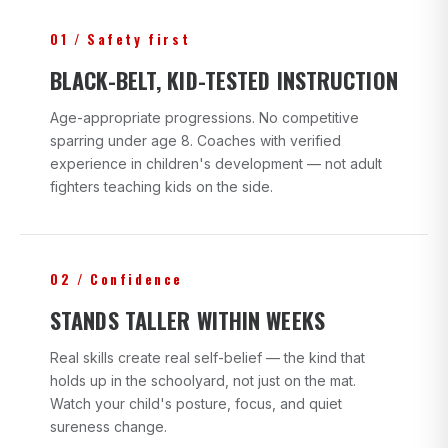
01 / Safety first
BLACK-BELT, KID-TESTED INSTRUCTION
Age-appropriate progressions. No competitive
sparring under age 8. Coaches with verified
experience in children's development — not adult
fighters teaching kids on the side.
02 / Confidence
STANDS TALLER WITHIN WEEKS
Real skills create real self-belief — the kind that
holds up in the schoolyard, not just on the mat.
Watch your child's posture, focus, and quiet
sureness change.