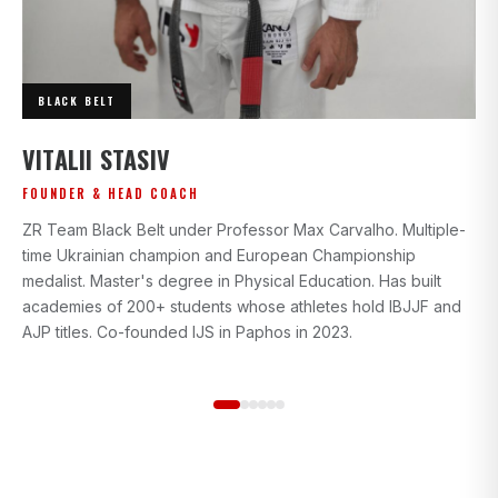
BLACK BELT
I
VITALII STASIV
AD
FOUNDER & HEAD COACH
Bl
ZR Team Black Belt under Professor Max Carvalho. Multiple-
wi
time Ukrainian champion and European Championship
gr
medalist. Master's degree in Physical Education. Has built
beg
academies of 200+ students whose athletes hold IBJJF and
st
AJP titles. Co-founded IJS in Paphos in 2023.