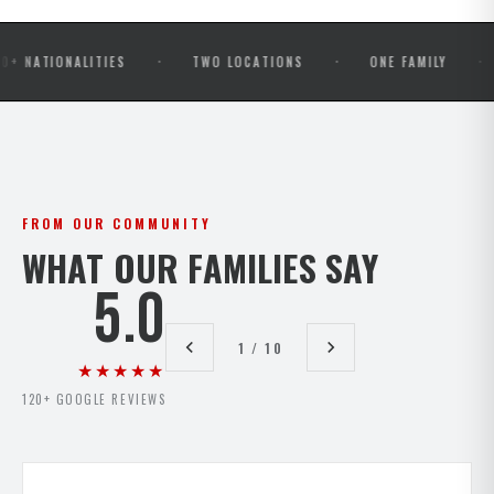
·
·
·
ONALITIES
TWO LOCATIONS
ONE FAMILY
OPEN
FROM OUR COMMUNITY
WHAT OUR FAMILIES SAY
5.0
1 / 10
★★★★★
120+ GOOGLE REVIEWS