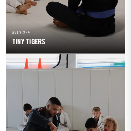
AGES 3–4
TINY TIGERS