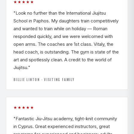
★★★★★
"Look no further than the International Jiujitsu
School in Paphos. My daughters train competitively
and wanted to train while on holiday — Roman
responded quickly, and we were welcomed with
open arms. The coaches are 1st class. Vitaly, the
head coach, is outstanding. The gym is state of the
art and spotlessly clean. A credit to the world of
Jiujitsu."
BILLIE LINTON · VISITING FAMILY
★★★★★
"Fantastic Jiu-Jitsu academy, tight-knit community
in Cyprus. Great experienced instructors, great