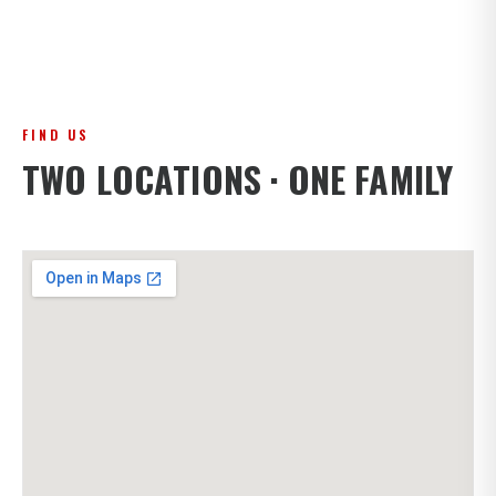
FIND US
TWO LOCATIONS · ONE FAMILY