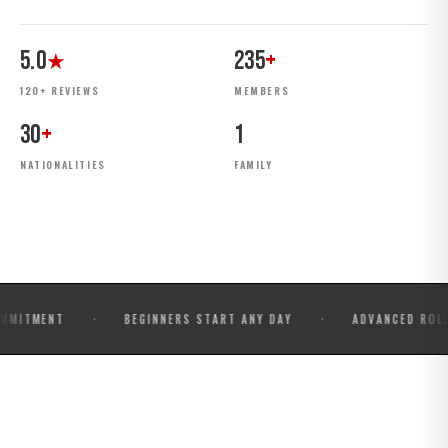
5.0
235
+
★
120+ REVIEWS
MEMBERS
30
+
1
NATIONALITIES
FAMILY
·
·
NT
BEGINNERS START ANY DAY
ADVANCED ROLLS & COM