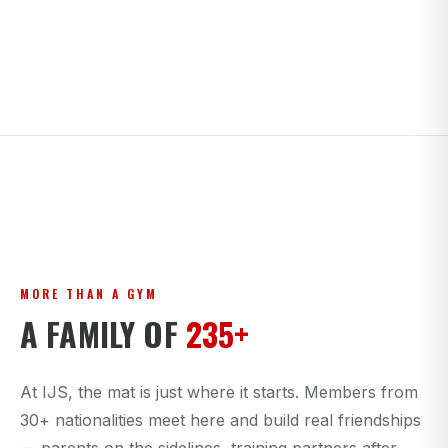
MORE THAN A GYM
A FAMILY OF
235+
At IJS, the mat is just where it starts. Members from
30+ nationalities meet here and build real friendships