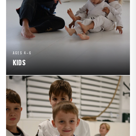
AGES 4–6
KIDS