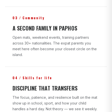
03 / Community
A SECOND FAMILY IN PAPHOS
Open mats, weekend events, training partners
across 30+ nationalities. The expat parents you
meet here often become your closest circle on the
island.
04 / Skills for life
DISCIPLINE THAT TRANSFERS
The focus, patience, and resilience built on the mat
show up in school, sport, and how your child
handles a hard day. Not theory — we see it weekly.