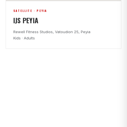
SATELLITE · PEYIA
IJS PEYIA
Rewell Fitness Studios, Vatoudion 25, Peyia
Kids · Adults
CLASS TIMES
FIND A CLASS THAT FITS