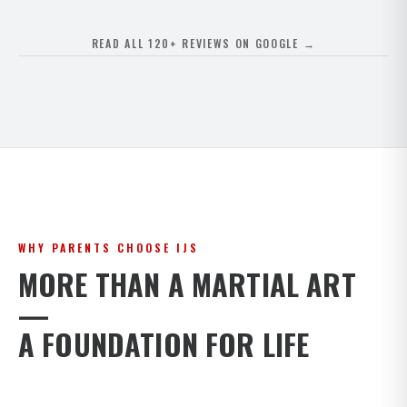
READ ALL 120+ REVIEWS ON GOOGLE →
WHY PARENTS CHOOSE IJS
MORE THAN A MARTIAL ART
—
A FOUNDATION FOR LIFE