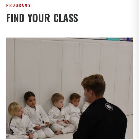
PROGRAMS
FIND YOUR CLASS