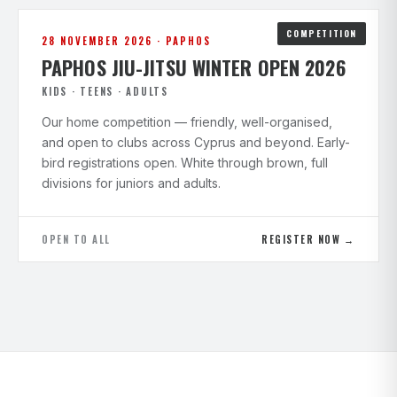
COMPETITION
28 NOVEMBER 2026 · PAPHOS
PAPHOS JIU-JITSU WINTER OPEN 2026
KIDS · TEENS · ADULTS
Our home competition — friendly, well-organised,
and open to clubs across Cyprus and beyond. Early-
bird registrations open. White through brown, full
divisions for juniors and adults.
OPEN TO ALL
REGISTER NOW