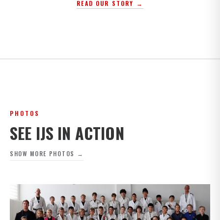
READ OUR STORY →
PHOTOS
SEE IJS IN ACTION
SHOW MORE PHOTOS →