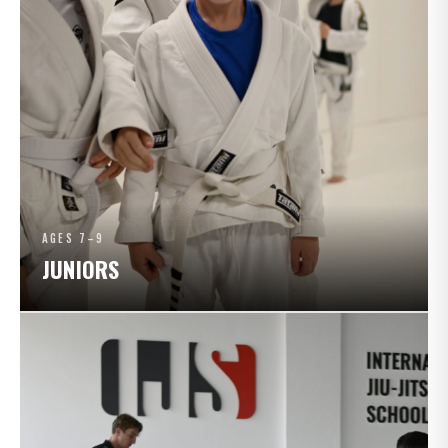
AGES 7–9
JUNIORS