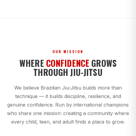
OUR MISSION
WHERE
CONFIDENCE
GROWS
THROUGH JIU-JITSU
We believe Brazilian Jiu-Jitsu builds more than
technique — it builds discipline, resilience, and
genuine confidence. Run by international champions
who share one mission: creating a community where
every child, teen, and adult finds a place to grow.