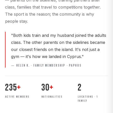
— parents on the sidelines, training partners after
class, families that travel to competitions together.
The sport is the reason; the community is why
people stay.
"Both kids train and my husband joined the adults
class. The other parents on the sidelines became
our closest friends on the island. It's not just a
gym — it's how we landed in Cyprus."
— HELEN K. · FAMILY MEMBERSHIP · PAPHOS
235
+
30
+
2
ACTIVE MEMBERS
NATIONALITIES
LOCATIONS · 1
FAMILY