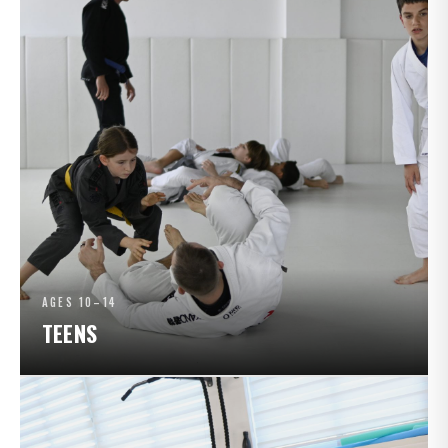
AGES 10–14
TEENS