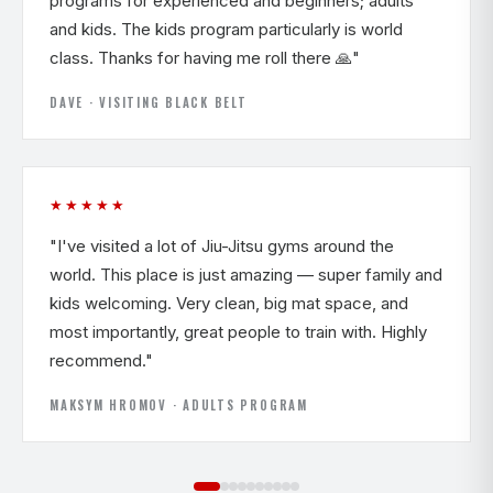
programs for experienced and beginners; adults
and kids. The kids program particularly is world
class. Thanks for having me roll there 🙏"
DAVE · VISITING BLACK BELT
★★★★★
"I've visited a lot of Jiu-Jitsu gyms around the
world. This place is just amazing — super family and
kids welcoming. Very clean, big mat space, and
most importantly, great people to train with. Highly
recommend."
MAKSYM HROMOV · ADULTS PROGRAM