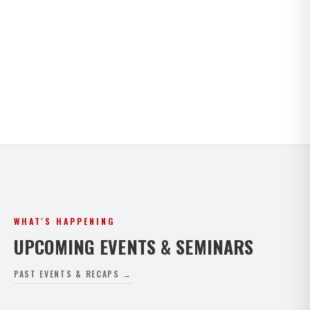
Kids · Teens · Adults · Open Mat Saturdays. Full
timetable for both Paphos and Peyia.
VIEW FULL SCHEDULE
WHAT'S HAPPENING
UPCOMING EVENTS & SEMINARS
PAST EVENTS & RECAPS →