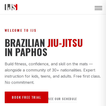
WELCOME TO IJS
BRAZILIAN
JIU-JITSU
IN PAPHOS
Build fitness, confidence, and skill on the mats —
alongside a community of 30+ nationalities. Expert
instruction for kids, teens, and adults. Free first class.
No commitment.
BOOK FREE TRIAL
SEE OUR SCHEDULE