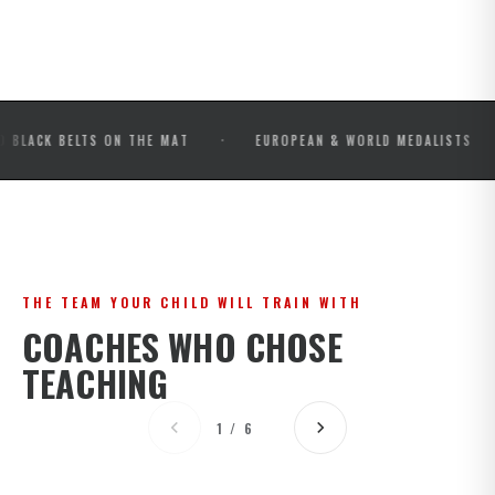
·
·
BELTS ON THE MAT
EUROPEAN & WORLD MEDALISTS
IB
THE TEAM YOUR CHILD WILL TRAIN WITH
COACHES WHO CHOSE
TEACHING
1 / 6