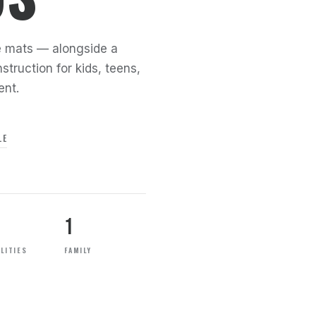
the mats — alongside a
struction for kids, teens,
ent.
LE
1
LITIES
FAMILY