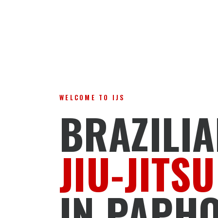
WELCOME TO IJS
BRAZILI
JIU-JITSU
IN PAPH