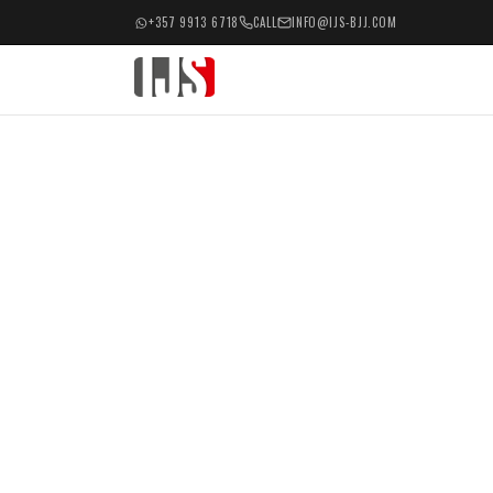
+357 9913 6718
CALL
INFO@IJS-BJJ.COM