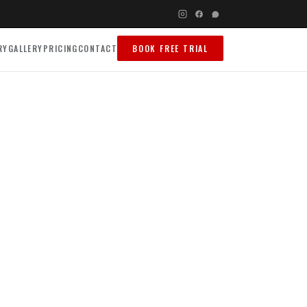
RY
GALLERY
PRICING
CONTACT
BOOK FREE TRIAL