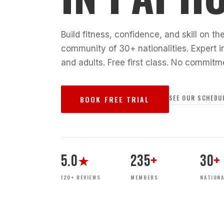
Build fitness, confidence, and skill on 
community of 30+ nationalities. Expert in
and adults. Free first class. No commitm
SEE OUR SCHEDU
BOOK FREE TRIAL
5.0
235
+
30
+
★
120+ REVIEWS
MEMBERS
NATIONA