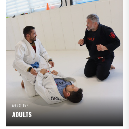
AGES 15+
ADULTS