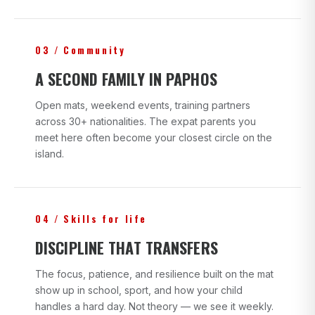
03 / Community
A SECOND FAMILY IN PAPHOS
Open mats, weekend events, training partners
across 30+ nationalities. The expat parents you
meet here often become your closest circle on the
island.
04 / Skills for life
DISCIPLINE THAT TRANSFERS
The focus, patience, and resilience built on the mat
show up in school, sport, and how your child
handles a hard day. Not theory — we see it weekly.