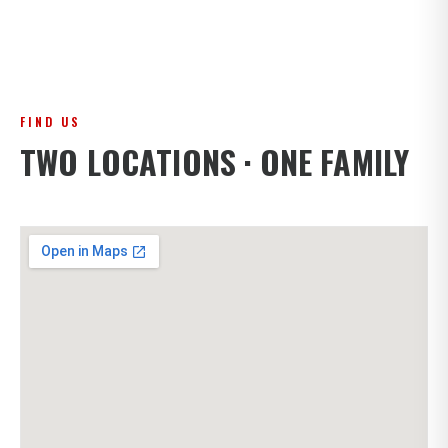
FIND US
TWO LOCATIONS · ONE FAMILY