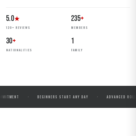
5.0
235
+
★
120+ REVIEWS
MEMBERS
30
+
1
NATIONALITIES
FAMILY
·
·
NT
BEGINNERS START ANY DAY
ADVANCED ROLLS & COM