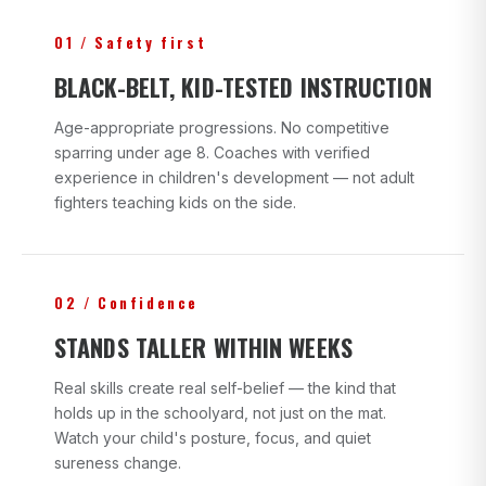
01 / Safety first
BLACK-BELT, KID-TESTED INSTRUCTION
Age-appropriate progressions. No competitive
sparring under age 8. Coaches with verified
experience in children's development — not adult
fighters teaching kids on the side.
02 / Confidence
STANDS TALLER WITHIN WEEKS
Real skills create real self-belief — the kind that
holds up in the schoolyard, not just on the mat.
Watch your child's posture, focus, and quiet
sureness change.