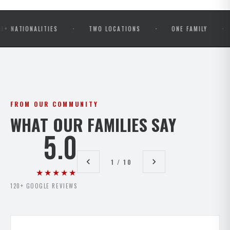
·
·
·
ONALITIES
TWO LOCATIONS
ONE FAMILY
OPEN 
FROM OUR COMMUNITY
WHAT OUR FAMILIES SAY
5.0
1 / 10
★★★★★
120+ GOOGLE REVIEWS