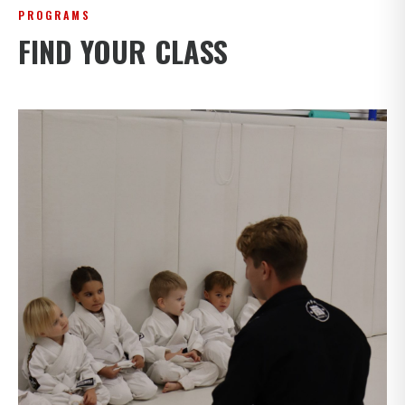
PROGRAMS
FIND YOUR CLASS