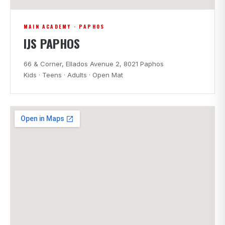
MAIN ACADEMY · PAPHOS
IJS PAPHOS
66 & Corner, Ellados Avenue 2, 8021 Paphos
Kids · Teens · Adults · Open Mat