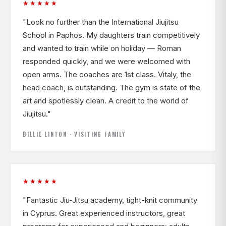
★★★★★
"Look no further than the International Jiujitsu
School in Paphos. My daughters train competitively
and wanted to train while on holiday — Roman
responded quickly, and we were welcomed with
open arms. The coaches are 1st class. Vitaly, the
head coach, is outstanding. The gym is state of the
art and spotlessly clean. A credit to the world of
Jiujitsu."
BILLIE LINTON · VISITING FAMILY
★★★★★
"Fantastic Jiu-Jitsu academy, tight-knit community
in Cyprus. Great experienced instructors, great