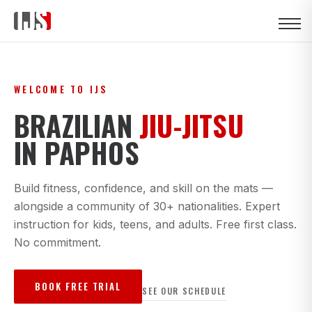
WELCOME TO IJS
BRAZILIAN
JIU-JITSU
IN PAPHOS
Build fitness, confidence, and skill on the mats —
alongside a community of 30+ nationalities. Expert
instruction for kids, teens, and adults. Free first class.
No commitment.
BOOK FREE TRIAL
SEE OUR SCHEDULE