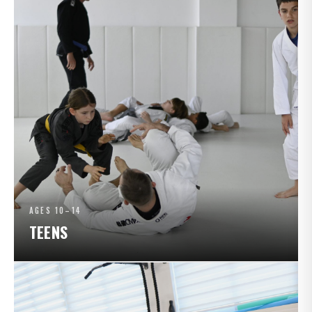
AGES 10–14
TEENS