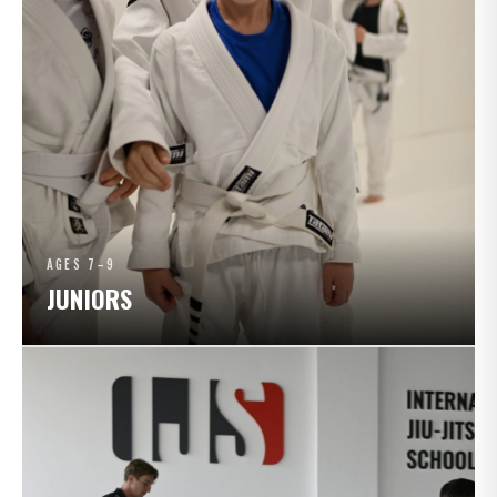
AGES 7–9
JUNIORS