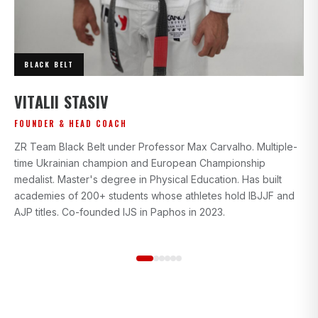
BLACK BELT
I
VITALII STASIV
AD
FOUNDER & HEAD COACH
Bl
ZR Team Black Belt under Professor Max Carvalho. Multiple-
wi
time Ukrainian champion and European Championship
gr
medalist. Master's degree in Physical Education. Has built
beg
academies of 200+ students whose athletes hold IBJJF and
st
AJP titles. Co-founded IJS in Paphos in 2023.