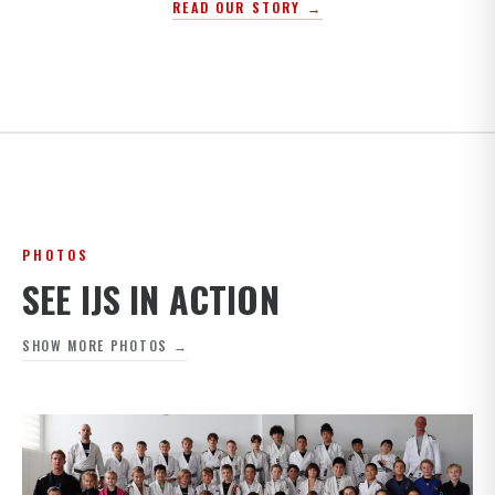
READ OUR STORY →
PHOTOS
SEE IJS IN ACTION
SHOW MORE PHOTOS →