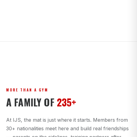
MORE THAN A GYM
A FAMILY OF
235+
At IJS, the mat is just where it starts. Members from
30+ nationalities meet here and build real friendships