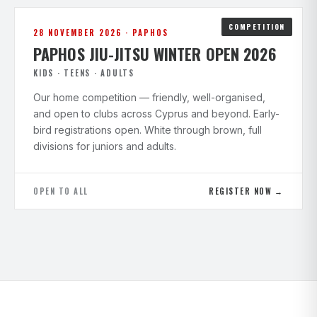
COMPETITION
28 NOVEMBER 2026 · PAPHOS
PAPHOS JIU-JITSU WINTER OPEN 2026
KIDS · TEENS · ADULTS
Our home competition — friendly, well-organised,
and open to clubs across Cyprus and beyond. Early-
bird registrations open. White through brown, full
divisions for juniors and adults.
OPEN TO ALL
REGISTER NOW