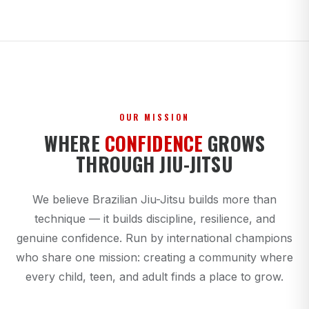
OUR MISSION
WHERE
CONFIDENCE
GROWS
THROUGH JIU-JITSU
We believe Brazilian Jiu-Jitsu builds more than
technique — it builds discipline, resilience, and
genuine confidence. Run by international champions
who share one mission: creating a community where
every child, teen, and adult finds a place to grow.