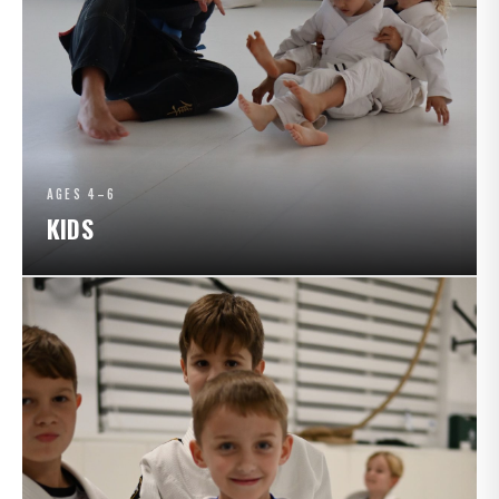
AGES 4–6
KIDS