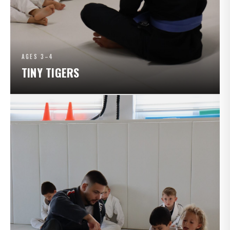
AGES 3–4
TINY TIGERS