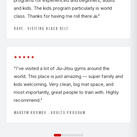
programs for experienced and beginners; adults
and kids. The kids program particularly is world
class. Thanks for having me roll there 🙏"
DAVE · VISITING BLACK BELT
★★★★★
"I've visited a lot of Jiu-Jitsu gyms around the
world. This place is just amazing — super family and
kids welcoming. Very clean, big mat space, and
most importantly, great people to train with. Highly
recommend."
MAKSYM HROMOV · ADULTS PROGRAM