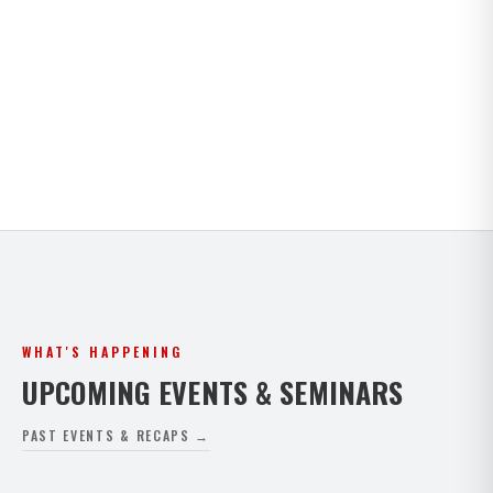
Kids · Teens · Adults · Open Mat Saturdays. Full
timetable for both Paphos and Peyia.
VIEW FULL SCHEDULE
WHAT'S HAPPENING
UPCOMING EVENTS & SEMINARS
PAST EVENTS & RECAPS →