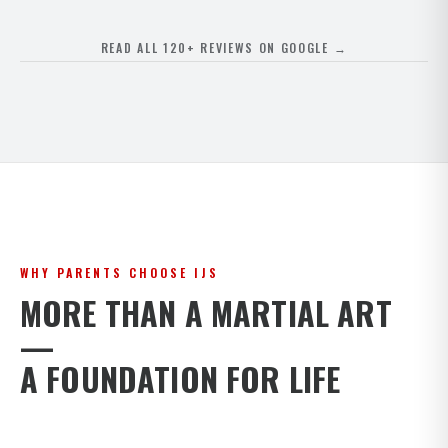
READ ALL 120+ REVIEWS ON GOOGLE →
WHY PARENTS CHOOSE IJS
MORE THAN A MARTIAL ART
—
A FOUNDATION FOR LIFE