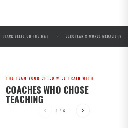
·
·
BELTS ON THE MAT
EUROPEAN & WORLD MEDALISTS
IB
THE TEAM YOUR CHILD WILL TRAIN WITH
COACHES WHO CHOSE
TEACHING
1 / 6