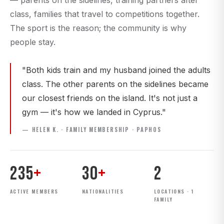
— parents on the sidelines, training partners after
class, families that travel to competitions together.
The sport is the reason; the community is why
people stay.
"Both kids train and my husband joined the adults
class. The other parents on the sidelines became
our closest friends on the island. It's not just a
gym — it's how we landed in Cyprus."
— HELEN K. · FAMILY MEMBERSHIP · PAPHOS
235
+
30
+
2
ACTIVE MEMBERS
NATIONALITIES
LOCATIONS · 1
FAMILY