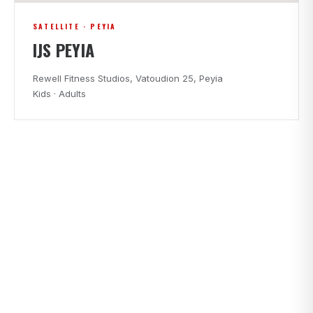
SATELLITE · PEYIA
IJS PEYIA
Rewell Fitness Studios, Vatoudion 25, Peyia
Kids · Adults
CLASS TIMES
FIND A CLASS THAT FITS