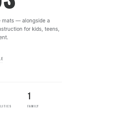
the mats — alongside a
struction for kids, teens,
ent.
LE
1
LITIES
FAMILY