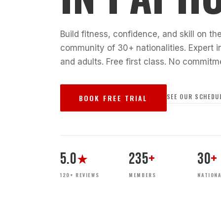
Build fitness, confidence, and skill on 
community of 30+ nationalities. Expert in
and adults. Free first class. No commitm
SEE OUR SCHEDU
BOOK FREE TRIAL
5.0
235
+
30
+
★
120+ REVIEWS
MEMBERS
NATIONA