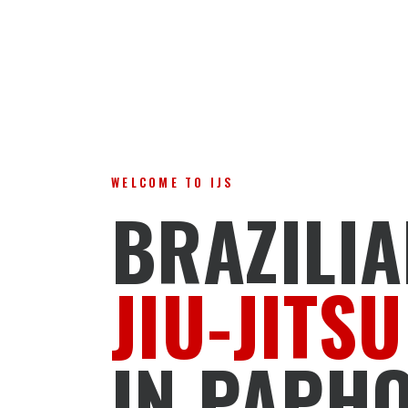
WELCOME TO IJS
BRAZILI
JIU-JITSU
IN PAPH