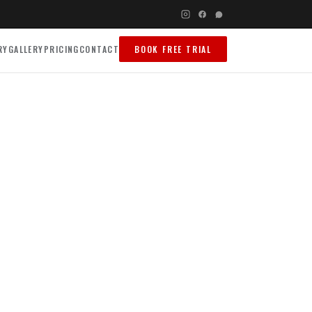
RY
GALLERY
PRICING
CONTACT
BOOK FREE TRIAL