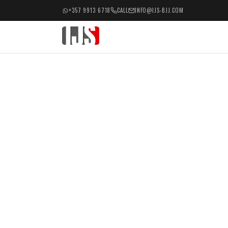
+357 9913 6718
CALL
INFO@IJS-BJJ.COM