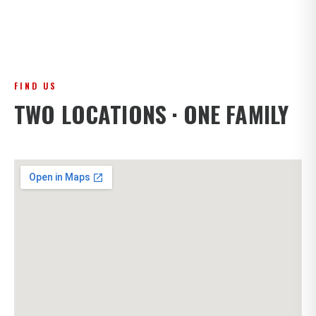
FIND US
TWO LOCATIONS · ONE FAMILY