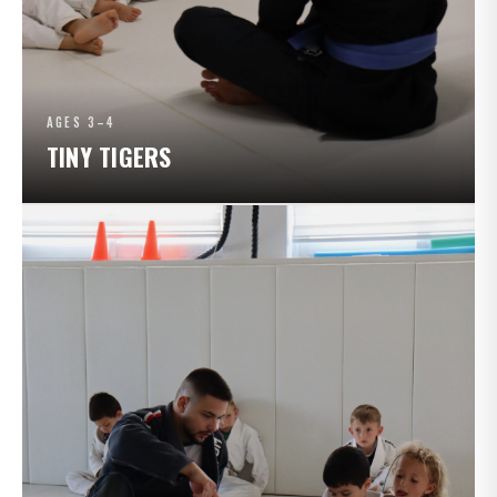
AGES 3–4
TINY TIGERS