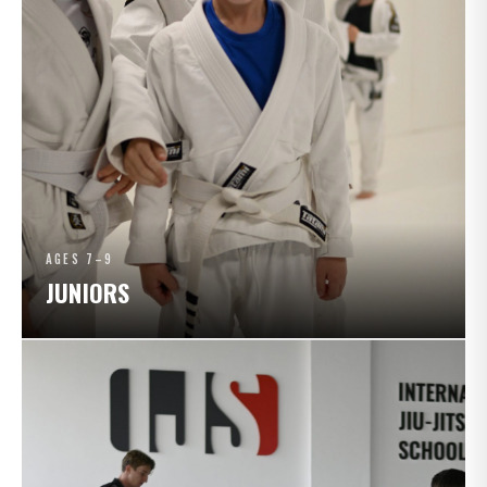
AGES 7–9
JUNIORS