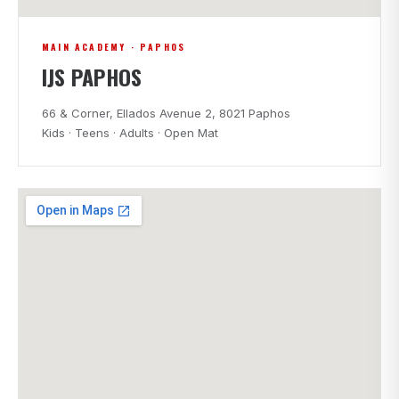
MAIN ACADEMY · PAPHOS
IJS PAPHOS
66 & Corner, Ellados Avenue 2, 8021 Paphos
Kids · Teens · Adults · Open Mat