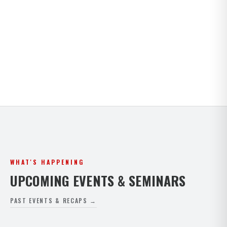
Kids · Teens · Adults · Open Mat Saturdays. Full
timetable for both Paphos and Peyia.
VIEW FULL SCHEDULE
WHAT'S HAPPENING
UPCOMING EVENTS & SEMINARS
PAST EVENTS & RECAPS →