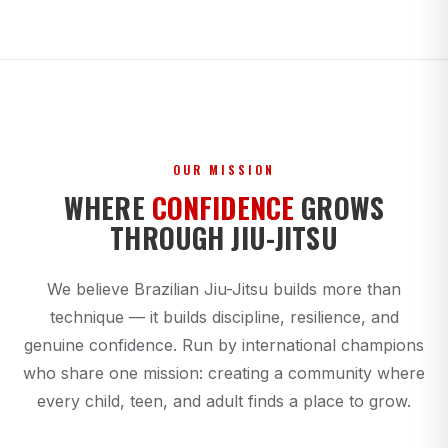
OUR MISSION
WHERE
CONFIDENCE
GROWS
THROUGH JIU-JITSU
We believe Brazilian Jiu-Jitsu builds more than
technique — it builds discipline, resilience, and
genuine confidence. Run by international champions
who share one mission: creating a community where
every child, teen, and adult finds a place to grow.