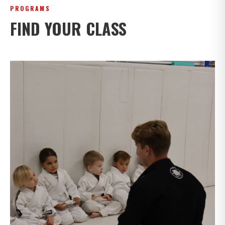
PROGRAMS
FIND YOUR CLASS