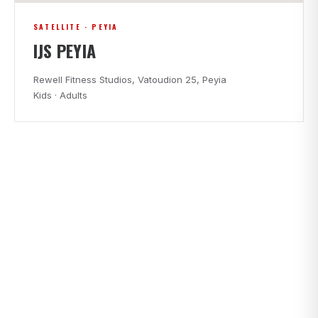
SATELLITE · PEYIA
IJS PEYIA
Rewell Fitness Studios, Vatoudion 25, Peyia
Kids · Adults
CLASS TIMES
FIND A CLASS THAT FITS