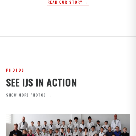
READ OUR STORY →
PHOTOS
SEE IJS IN ACTION
SHOW MORE PHOTOS →