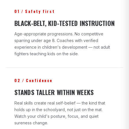
01 / Safety first
BLACK-BELT, KID-TESTED INSTRUCTION
Age-appropriate progressions. No competitive
sparring under age 8. Coaches with verified
experience in children's development — not adult
fighters teaching kids on the side.
02 / Confidence
STANDS TALLER WITHIN WEEKS
Real skills create real self-belief — the kind that
holds up in the schoolyard, not just on the mat.
Watch your child's posture, focus, and quiet
sureness change.