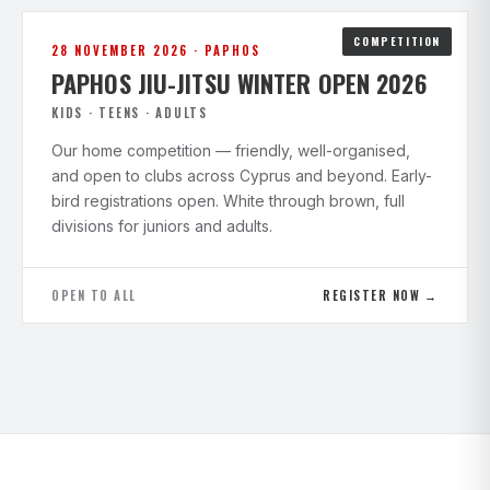
COMPETITION
28 NOVEMBER 2026 · PAPHOS
PAPHOS JIU-JITSU WINTER OPEN 2026
KIDS · TEENS · ADULTS
Our home competition — friendly, well-organised,
and open to clubs across Cyprus and beyond. Early-
bird registrations open. White through brown, full
divisions for juniors and adults.
OPEN TO ALL
REGISTER NOW