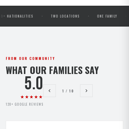
·
·
·
ONALITIES
TWO LOCATIONS
ONE FAMILY
OPEN
FROM OUR COMMUNITY
WHAT OUR FAMILIES SAY
5.0
1 / 10
★★★★★
120+ GOOGLE REVIEWS