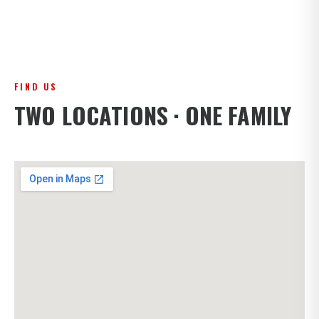
FIND US
TWO LOCATIONS · ONE FAMILY