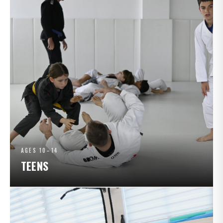
AGES 10–14
TEENS