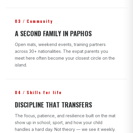
03 / Community
A SECOND FAMILY IN PAPHOS
Open mats, weekend events, training partners
across 30+ nationalities. The expat parents you
meet here often become your closest circle on the
island.
04 / Skills for life
DISCIPLINE THAT TRANSFERS
The focus, patience, and resilience built on the mat
show up in school, sport, and how your child
handles a hard day. Not theory — we see it weekly.