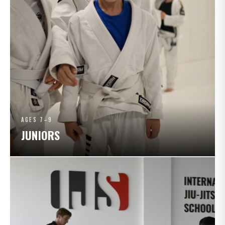
AGES 7–9
JUNIORS