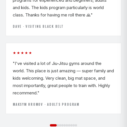
programs for experienced and beginners; adults
and kids. The kids program particularly is world
class. Thanks for having me roll there 🙏"
DAVE · VISITING BLACK BELT
★★★★★
"I've visited a lot of Jiu-Jitsu gyms around the
world. This place is just amazing — super family and
kids welcoming. Very clean, big mat space, and
most importantly, great people to train with. Highly
recommend."
MAKSYM HROMOV · ADULTS PROGRAM