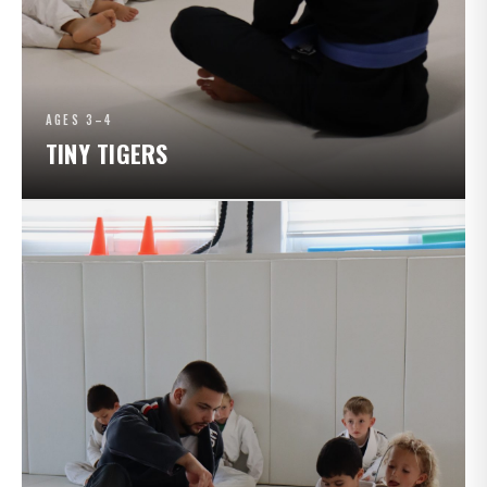
AGES 3–4
TINY TIGERS