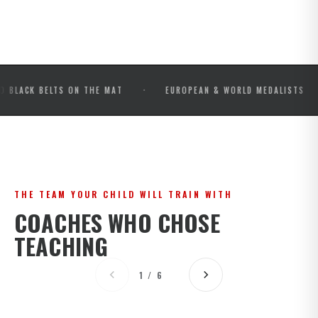
·
·
 BELTS ON THE MAT
EUROPEAN & WORLD MEDALISTS
I
THE TEAM YOUR CHILD WILL TRAIN WITH
COACHES WHO CHOSE
TEACHING
1 / 6