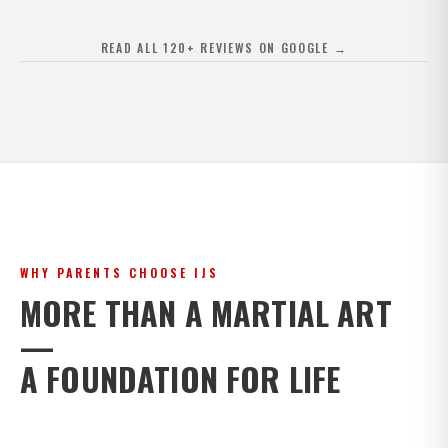
READ ALL 120+ REVIEWS ON GOOGLE →
WHY PARENTS CHOOSE IJS
MORE THAN A MARTIAL ART
—
A FOUNDATION FOR LIFE