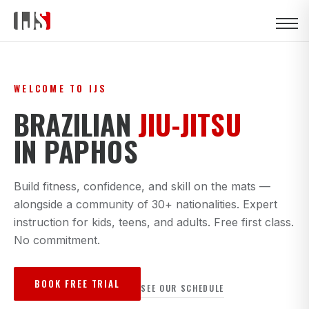
WELCOME TO IJS
BRAZILIAN
JIU-JITSU
IN PAPHOS
Build fitness, confidence, and skill on the mats —
alongside a community of 30+ nationalities. Expert
instruction for kids, teens, and adults. Free first class.
No commitment.
BOOK FREE TRIAL
SEE OUR SCHEDULE