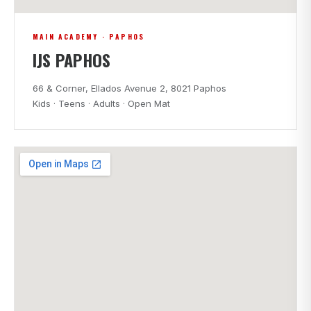
MAIN ACADEMY · PAPHOS
IJS PAPHOS
66 & Corner, Ellados Avenue 2, 8021 Paphos
Kids · Teens · Adults · Open Mat