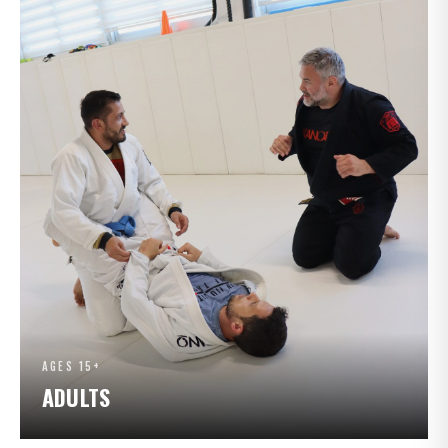
AGES 15+
ADULTS