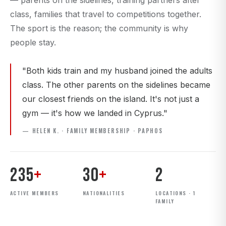
— parents on the sidelines, training partners after
class, families that travel to competitions together.
The sport is the reason; the community is why
people stay.
"Both kids train and my husband joined the adults
class. The other parents on the sidelines became
our closest friends on the island. It's not just a
gym — it's how we landed in Cyprus."
— HELEN K. · FAMILY MEMBERSHIP · PAPHOS
235
+
30
+
2
ACTIVE MEMBERS
NATIONALITIES
LOCATIONS · 1
FAMILY