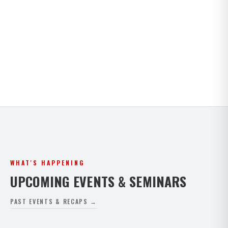
Kids · Teens · Adults · Open Mat Saturdays. Full
timetable for both Paphos and Peyia.
VIEW FULL SCHEDULE
WHAT'S HAPPENING
UPCOMING EVENTS & SEMINARS
PAST EVENTS & RECAPS →