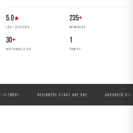
5.0
235
+
★
120+ REVIEWS
MEMBERS
30
+
1
NATIONALITIES
FAMILY
·
·
NT
BEGINNERS START ANY DAY
ADVANCED ROLLS & CO