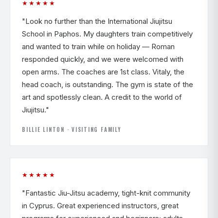
★★★★★
"Look no further than the International Jiujitsu
School in Paphos. My daughters train competitively
and wanted to train while on holiday — Roman
responded quickly, and we were welcomed with
open arms. The coaches are 1st class. Vitaly, the
head coach, is outstanding. The gym is state of the
art and spotlessly clean. A credit to the world of
Jiujitsu."
BILLIE LINTON · VISITING FAMILY
★★★★★
"Fantastic Jiu-Jitsu academy, tight-knit community
in Cyprus. Great experienced instructors, great