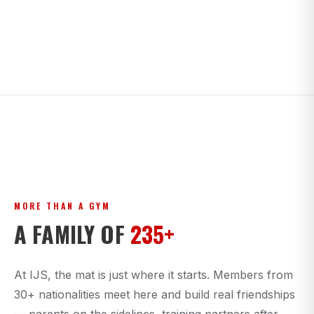
MORE THAN A GYM
A FAMILY OF
235+
At IJS, the mat is just where it starts. Members from
30+ nationalities meet here and build real friendships