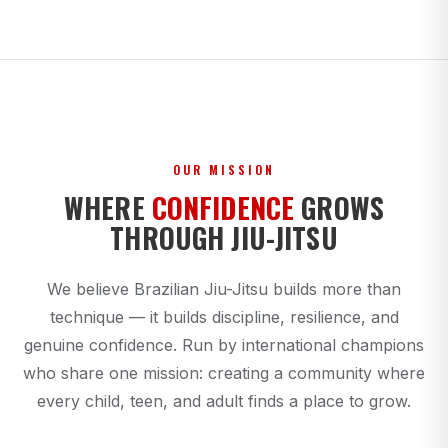
OUR MISSION
WHERE
CONFIDENCE
GROWS
THROUGH JIU-JITSU
We believe Brazilian Jiu-Jitsu builds more than
technique — it builds discipline, resilience, and
genuine confidence. Run by international champions
who share one mission: creating a community where
every child, teen, and adult finds a place to grow.