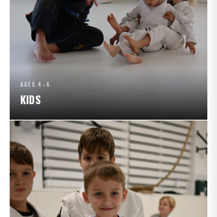
AGES 4–6
KIDS