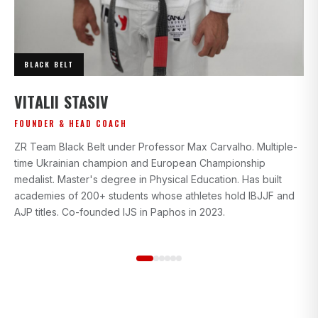
BLACK BELT
I
VITALII STASIV
AD
FOUNDER & HEAD COACH
Bl
ZR Team Black Belt under Professor Max Carvalho. Multiple-
wi
time Ukrainian champion and European Championship
gr
medalist. Master's degree in Physical Education. Has built
beg
academies of 200+ students whose athletes hold IBJJF and
st
AJP titles. Co-founded IJS in Paphos in 2023.