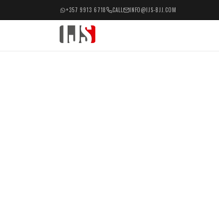
+357 9913 6718
CALL
INFO@IJS-BJJ.COM