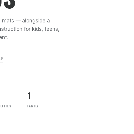
the mats — alongside a
struction for kids, teens,
ent.
LE
1
LITIES
FAMILY