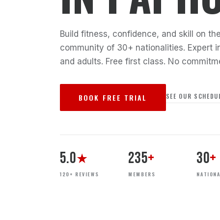
Build fitness, confidence, and skill on 
community of 30+ nationalities. Expert in
and adults. Free first class. No commitm
SEE OUR SCHEDU
BOOK FREE TRIAL
5.0
235
+
30
+
★
120+ REVIEWS
MEMBERS
NATIONA