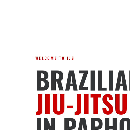
WELCOME TO IJS
BRAZILI
JIU-JITSU
IN PAPH