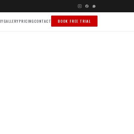
RY
GALLERY
PRICING
CONTACT
BOOK FREE TRIAL