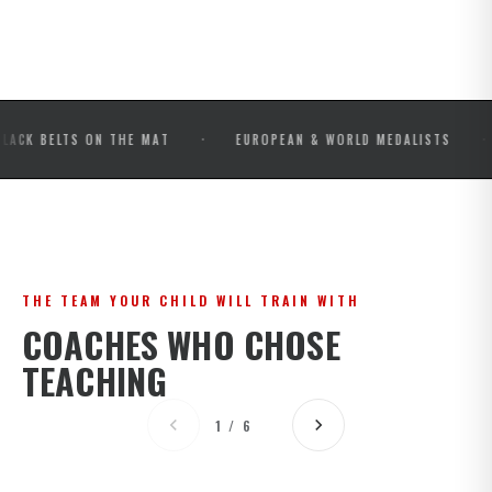
·
·
LTS ON THE MAT
EUROPEAN & WORLD MEDALISTS
IBJJ
THE TEAM YOUR CHILD WILL TRAIN WITH
COACHES WHO CHOSE
TEACHING
1 / 6