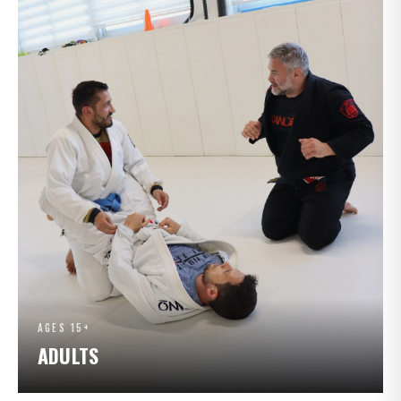
AGES 15+
ADULTS