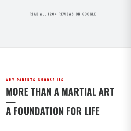
READ ALL 120+ REVIEWS ON GOOGLE →
WHY PARENTS CHOOSE IJS
MORE THAN A MARTIAL ART
—
A FOUNDATION FOR LIFE