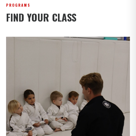
PROGRAMS
FIND YOUR CLASS