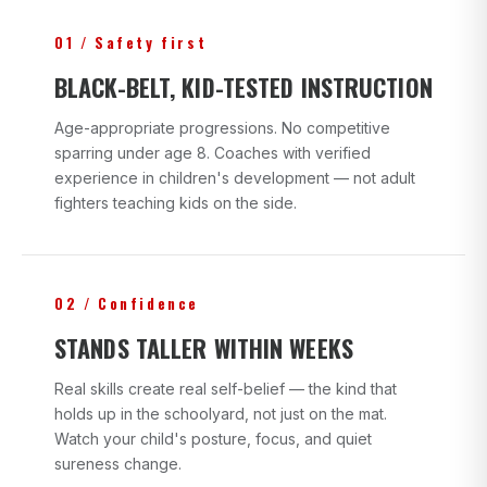
01 / Safety first
BLACK-BELT, KID-TESTED INSTRUCTION
Age-appropriate progressions. No competitive
sparring under age 8. Coaches with verified
experience in children's development — not adult
fighters teaching kids on the side.
02 / Confidence
STANDS TALLER WITHIN WEEKS
Real skills create real self-belief — the kind that
holds up in the schoolyard, not just on the mat.
Watch your child's posture, focus, and quiet
sureness change.