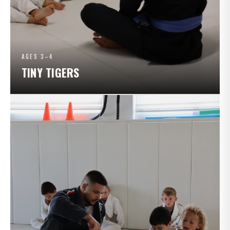
AGES 3–4
TINY TIGERS