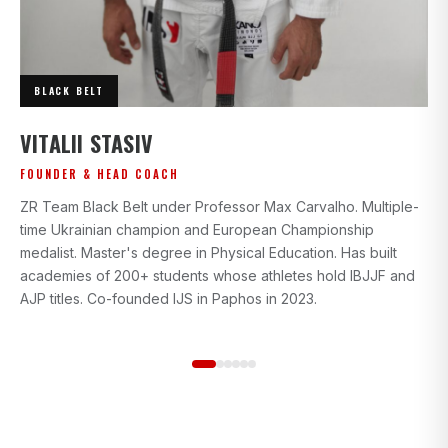
BLACK BELT
I
VITALII STASIV
AD
FOUNDER & HEAD COACH
Bl
ZR Team Black Belt under Professor Max Carvalho. Multiple-
wi
time Ukrainian champion and European Championship
gr
medalist. Master's degree in Physical Education. Has built
beg
academies of 200+ students whose athletes hold IBJJF and
st
AJP titles. Co-founded IJS in Paphos in 2023.