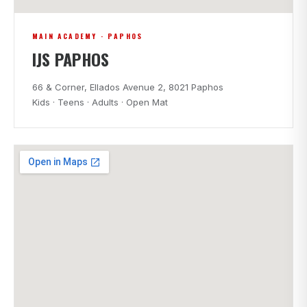
MAIN ACADEMY · PAPHOS
IJS PAPHOS
66 & Corner, Ellados Avenue 2, 8021 Paphos
Kids · Teens · Adults · Open Mat