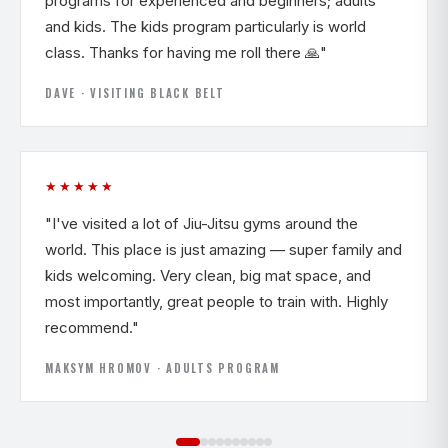
programs for experienced and beginners; adults
and kids. The kids program particularly is world
class. Thanks for having me roll there 🙏"
DAVE · VISITING BLACK BELT
★★★★★
"I've visited a lot of Jiu-Jitsu gyms around the
world. This place is just amazing — super family and
kids welcoming. Very clean, big mat space, and
most importantly, great people to train with. Highly
recommend."
MAKSYM HROMOV · ADULTS PROGRAM