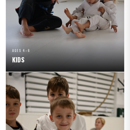
AGES 4–6
KIDS