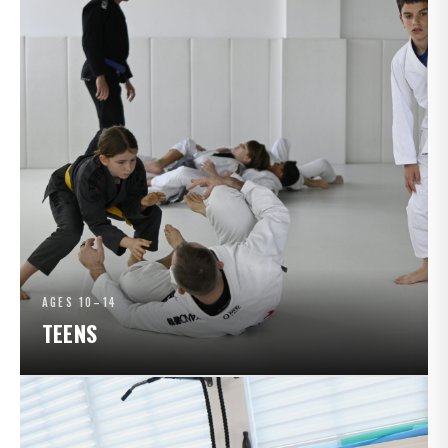
AGES 10–14
TEENS