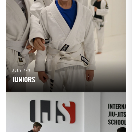
AGES 7–9
JUNIORS