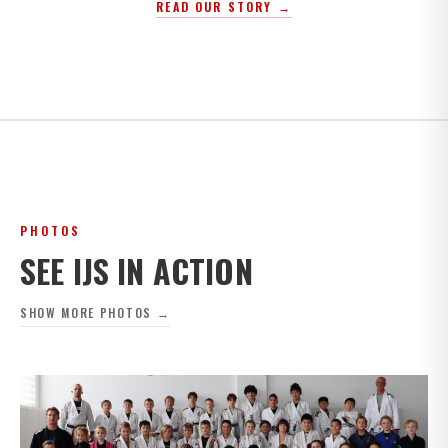
READ OUR STORY →
PHOTOS
SEE IJS IN ACTION
SHOW MORE PHOTOS →