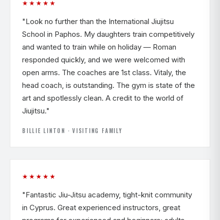
★★★★★
"Look no further than the International Jiujitsu
School in Paphos. My daughters train competitively
and wanted to train while on holiday — Roman
responded quickly, and we were welcomed with
open arms. The coaches are 1st class. Vitaly, the
head coach, is outstanding. The gym is state of the
art and spotlessly clean. A credit to the world of
Jiujitsu."
BILLIE LINTON · VISITING FAMILY
★★★★★
"Fantastic Jiu-Jitsu academy, tight-knit community
in Cyprus. Great experienced instructors, great