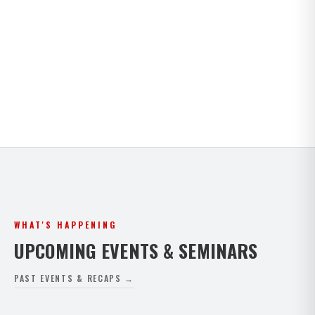
Kids · Teens · Adults · Open Mat Saturdays. Full
timetable for both Paphos and Peyia.
VIEW FULL SCHEDULE
WHAT'S HAPPENING
UPCOMING EVENTS & SEMINARS
PAST EVENTS & RECAPS →