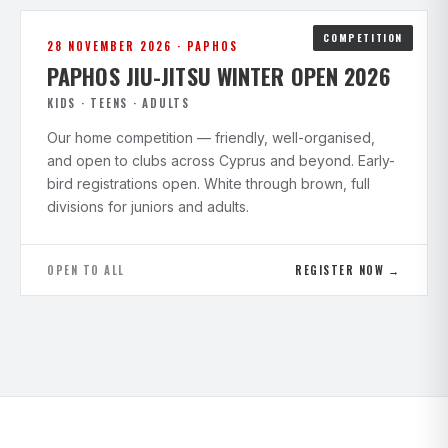
COMPETITION
28 NOVEMBER 2026 · PAPHOS
PAPHOS JIU-JITSU WINTER OPEN 2026
KIDS · TEENS · ADULTS
Our home competition — friendly, well-organised,
and open to clubs across Cyprus and beyond. Early-
bird registrations open. White through brown, full
divisions for juniors and adults.
OPEN TO ALL
REGISTER NOW