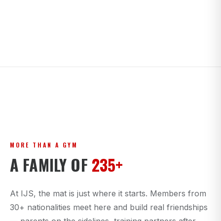
MORE THAN A GYM
A FAMILY OF
235+
At IJS, the mat is just where it starts. Members from
30+ nationalities meet here and build real friendships