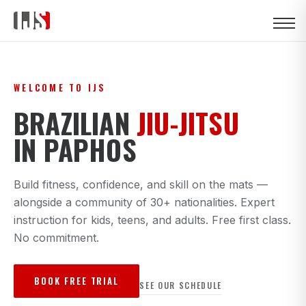
WELCOME TO IJS
BRAZILIAN
JIU-JITSU
IN PAPHOS
Build fitness, confidence, and skill on the mats —
alongside a community of 30+ nationalities. Expert
instruction for kids, teens, and adults. Free first class.
No commitment.
BOOK FREE TRIAL
SEE OUR SCHEDULE