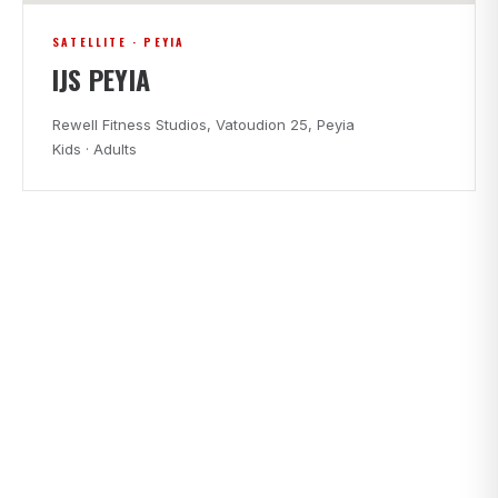
SATELLITE · PEYIA
IJS PEYIA
Rewell Fitness Studios, Vatoudion 25, Peyia
Kids · Adults
CLASS TIMES
FIND A CLASS THAT FITS