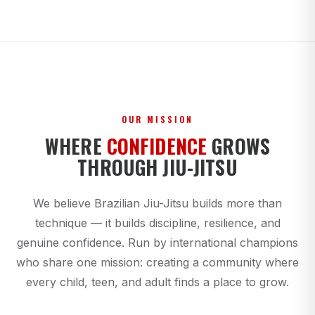
OUR MISSION
WHERE
CONFIDENCE
GROWS
THROUGH JIU-JITSU
We believe Brazilian Jiu-Jitsu builds more than
technique — it builds discipline, resilience, and
genuine confidence. Run by international champions
who share one mission: creating a community where
every child, teen, and adult finds a place to grow.