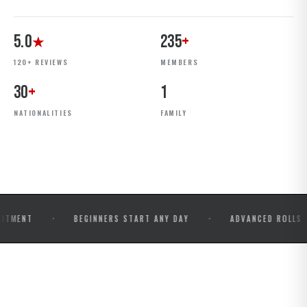
5.0
235
+
★
120+ REVIEWS
MEMBERS
30
+
1
NATIONALITIES
FAMILY
·
·
BEGINNERS START ANY DAY
ADVANCED ROLLS & COMPE