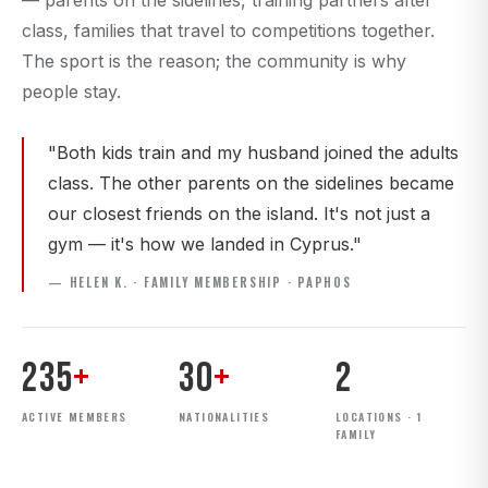
— parents on the sidelines, training partners after
class, families that travel to competitions together.
The sport is the reason; the community is why
people stay.
"Both kids train and my husband joined the adults
class. The other parents on the sidelines became
our closest friends on the island. It's not just a
gym — it's how we landed in Cyprus."
— HELEN K. · FAMILY MEMBERSHIP · PAPHOS
235
+
30
+
2
ACTIVE MEMBERS
NATIONALITIES
LOCATIONS · 1
FAMILY