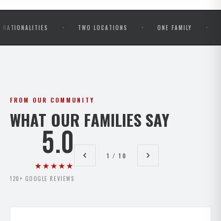
·
·
·
LITIES
TWO LOCATIONS
ONE FAMILY
OPEN MA
FROM OUR COMMUNITY
WHAT OUR FAMILIES SAY
5.0
1 / 10
★★★★★
120+ GOOGLE REVIEWS