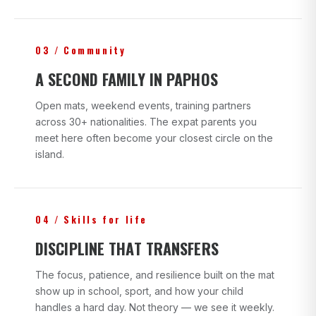
03 / Community
A SECOND FAMILY IN PAPHOS
Open mats, weekend events, training partners
across 30+ nationalities. The expat parents you
meet here often become your closest circle on the
island.
04 / Skills for life
DISCIPLINE THAT TRANSFERS
The focus, patience, and resilience built on the mat
show up in school, sport, and how your child
handles a hard day. Not theory — we see it weekly.