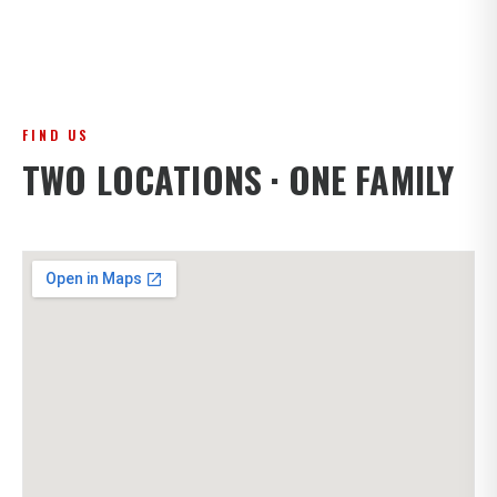
FIND US
TWO LOCATIONS · ONE FAMILY