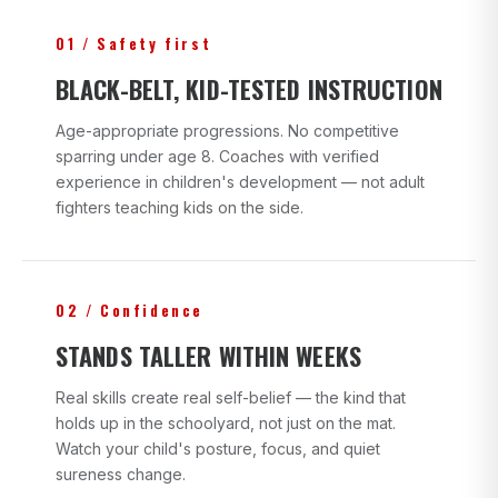
01 / Safety first
BLACK-BELT, KID-TESTED INSTRUCTION
Age-appropriate progressions. No competitive
sparring under age 8. Coaches with verified
experience in children's development — not adult
fighters teaching kids on the side.
02 / Confidence
STANDS TALLER WITHIN WEEKS
Real skills create real self-belief — the kind that
holds up in the schoolyard, not just on the mat.
Watch your child's posture, focus, and quiet
sureness change.