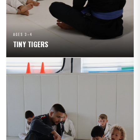
AGES 3–4
TINY TIGERS