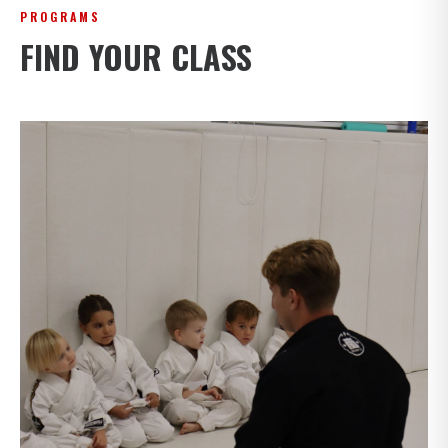
PROGRAMS
FIND YOUR CLASS