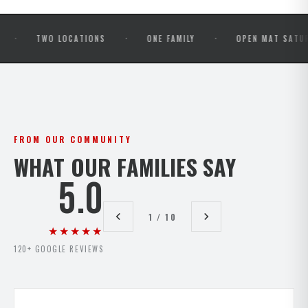
·
·
TWO LOCATIONS
ONE FAMILY
OPEN MAT SATURDAYS
FROM OUR COMMUNITY
WHAT OUR FAMILIES SAY
5.0
1 / 10
★★★★★
120+ GOOGLE REVIEWS