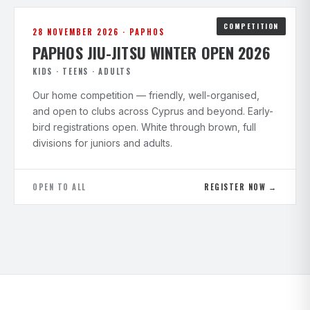
COMPETITION
28 NOVEMBER 2026 · PAPHOS
PAPHOS JIU-JITSU WINTER OPEN 2026
KIDS · TEENS · ADULTS
Our home competition — friendly, well-organised,
and open to clubs across Cyprus and beyond. Early-
bird registrations open. White through brown, full
divisions for juniors and adults.
OPEN TO ALL
REGISTER NOW