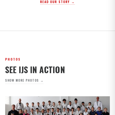
READ OUR STORY →
PHOTOS
SEE IJS IN ACTION
SHOW MORE PHOTOS →