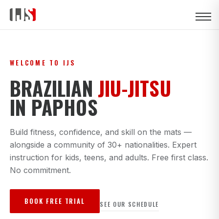
WELCOME TO IJS
BRAZILIAN
JIU-JITSU
IN PAPHOS
Build fitness, confidence, and skill on the mats —
alongside a community of 30+ nationalities. Expert
instruction for kids, teens, and adults. Free first class.
No commitment.
BOOK FREE TRIAL
SEE OUR SCHEDULE