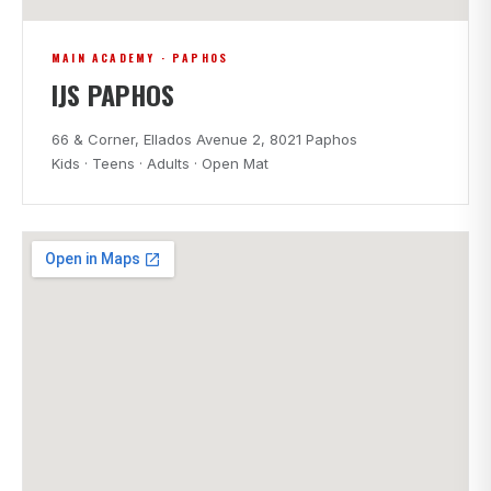
MAIN ACADEMY · PAPHOS
IJS PAPHOS
66 & Corner, Ellados Avenue 2, 8021 Paphos
Kids · Teens · Adults · Open Mat