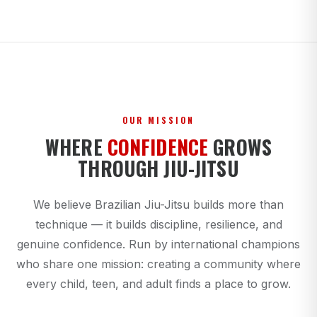
OUR MISSION
WHERE
CONFIDENCE
GROWS
THROUGH JIU-JITSU
We believe Brazilian Jiu-Jitsu builds more than
technique — it builds discipline, resilience, and
genuine confidence. Run by international champions
who share one mission: creating a community where
every child, teen, and adult finds a place to grow.