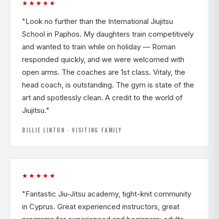
★★★★★
"Look no further than the International Jiujitsu
School in Paphos. My daughters train competitively
and wanted to train while on holiday — Roman
responded quickly, and we were welcomed with
open arms. The coaches are 1st class. Vitaly, the
head coach, is outstanding. The gym is state of the
art and spotlessly clean. A credit to the world of
Jiujitsu."
BILLIE LINTON · VISITING FAMILY
★★★★★
"Fantastic Jiu-Jitsu academy, tight-knit community
in Cyprus. Great experienced instructors, great