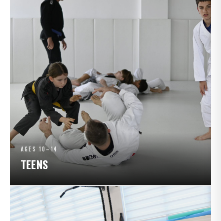
AGES 10–14
TEENS