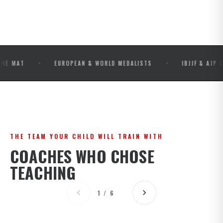
·
·
EUROPEAN & WORLD MEDALISTS
IBJJF & AJP COMPETI
THE TEAM YOUR CHILD WILL TRAIN WITH
COACHES WHO CHOSE
TEACHING
1 / 6