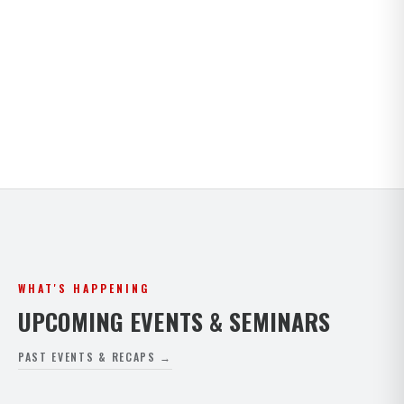
Kids · Teens · Adults · Open Mat Saturdays. Full
timetable for both Paphos and Peyia.
VIEW FULL SCHEDULE
WHAT'S HAPPENING
UPCOMING EVENTS & SEMINARS
PAST EVENTS & RECAPS →